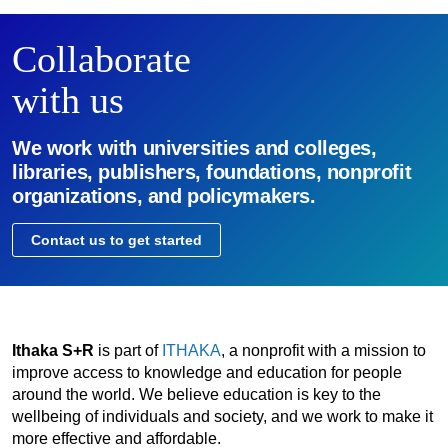
Collaborate
with us
We work with universities and colleges,
libraries, publishers, foundations, nonprofit
organizations, and policymakers.
Contact us to get started
Ithaka S+R
is part of
ITHAKA
, a nonprofit with a mission to
improve access to knowledge and education for people
around the world. We believe education is key to the
wellbeing of individuals and society, and we work to make it
more effective and affordable.