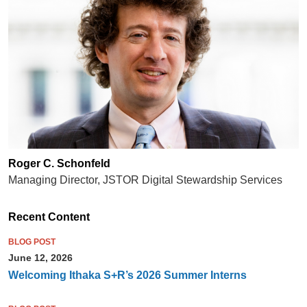
Roger C. Schonfeld
Managing Director, JSTOR Digital Stewardship Services
Recent Content
BLOG POST
June 12, 2026
Welcoming Ithaka S+R’s 2026 Summer Interns