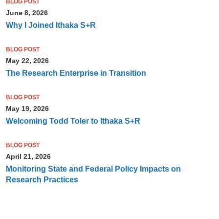
BLOG POST
June 8, 2026
Why I Joined Ithaka S+R
BLOG POST
May 22, 2026
The Research Enterprise in Transition
BLOG POST
May 19, 2026
Welcoming Todd Toler to Ithaka S+R
BLOG POST
April 21, 2026
Monitoring State and Federal Policy Impacts on
Research Practices