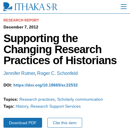
S
k
i
p
RESEARCH REPORT
t
December 7, 2012
o
Supporting the
M
a
Changing Research
i
n
Practices of Historians
C
o
n
Jennifer Rutner
,
Roger C. Schonfeld
t
e
DOI:
https://doi.org/10.18665/sr.22532
n
t
Topics:
Research practices
Scholarly communication
Tags:
History
Research Support Services
Download PDF
Cite this item