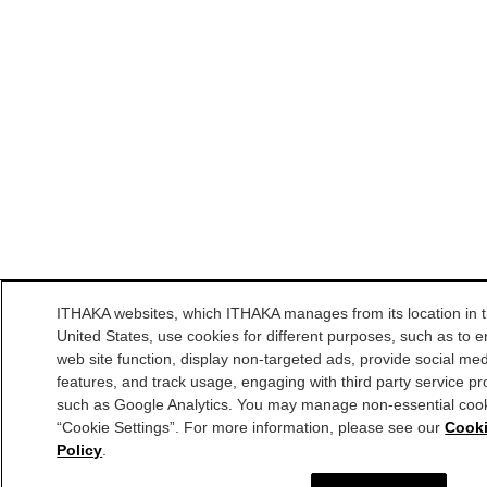
ITHAKA websites, which ITHAKA manages from its location in 
United States, use cookies for different purposes, such as to 
web site function, display non-targeted ads, provide social me
features, and track usage, engaging with third party service pr
such as Google Analytics. You may manage non-essential cook
“Cookie Settings”. For more information, please see our
Cook
Policy
.