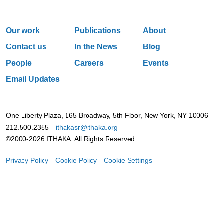
Our work
Publications
About
Contact us
In the News
Blog
People
Careers
Events
Email Updates
One Liberty Plaza, 165 Broadway, 5th Floor, New York, NY 10006
212.500.2355
ithakasr@ithaka.org
©2000-2026 ITHAKA. All Rights Reserved.
Privacy Policy
Cookie Policy
Cookie Settings