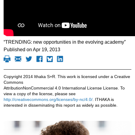
“TRENDING: new opportunities in the evolving academy”
Published on Apr 19, 2013
Copyright 2014 Ithaka S+R. This work is licensed under a Creative
Commons
AttributionNonCommercial 4.0 International License License. To
view a copy of the license, please see
http://creativecommons.org/licenses/by-nc/4.0/
. ITHAKA is
interested in disseminating this report as widely as possible.