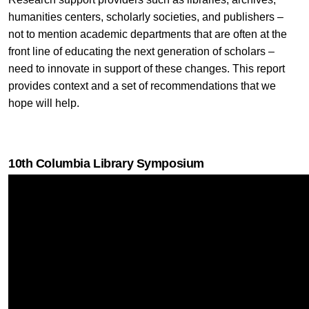
humanities centers, scholarly societies, and publishers –
not to mention academic departments that are often at the
front line of educating the next generation of scholars –
need to innovate in support of these changes. This report
provides context and a set of recommendations that we
hope will help.
10th Columbia Library Symposium