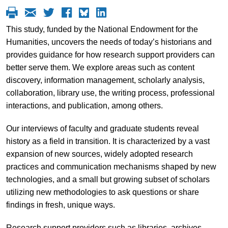
This study, funded by the National Endowment for the
Humanities, uncovers the needs of today’s historians and
provides guidance for how research support providers can
better serve them. We explore areas such as content
discovery, information management, scholarly analysis,
collaboration, library use, the writing process, professional
interactions, and publication, among others.
Our interviews of faculty and graduate students reveal
history as a field in transition. It is characterized by a vast
expansion of new sources, widely adopted research
practices and communication mechanisms shaped by new
technologies, and a small but growing subset of scholars
utilizing new methodologies to ask questions or share
findings in fresh, unique ways.
Research support providers such as libraries, archives,