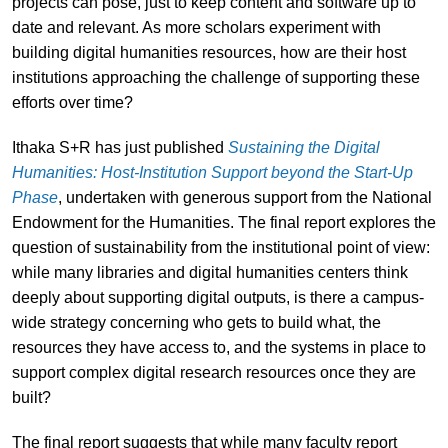
projects can pose, just to keep content and software up to
date and relevant. As more scholars experiment with
building digital humanities resources, how are their host
institutions approaching the challenge of supporting these
efforts over time?
Ithaka S+R has just published
Sustaining the Digital
Humanities: Host-Institution Support beyond the Start-Up
Phase
, undertaken with generous support from the National
Endowment for the Humanities. The final report explores the
question of sustainability from the institutional point of view:
while many libraries and digital humanities centers think
deeply about supporting digital outputs, is there a campus-
wide strategy concerning who gets to build what, the
resources they have access to, and the systems in place to
support complex digital research resources once they are
built?
The final report suggests that while many faculty report