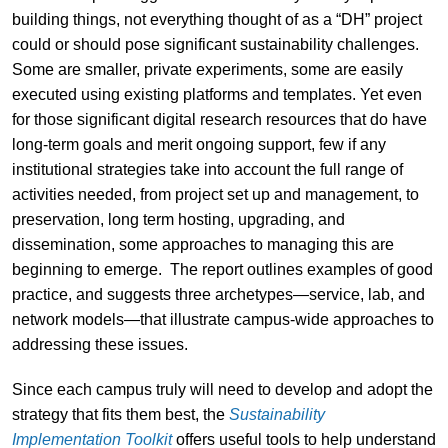
building things, not everything thought of as a “DH” project
could or should pose significant sustainability challenges.
Some are smaller, private experiments, some are easily
executed using existing platforms and templates. Yet even
for those significant digital research resources that do have
long-term goals and merit ongoing support, few if any
institutional strategies take into account the full range of
activities needed, from project set up and management, to
preservation, long term hosting, upgrading, and
dissemination, some approaches to managing this are
beginning to emerge. The report outlines examples of good
practice, and suggests three archetypes—service, lab, and
network models—that illustrate campus-wide approaches to
addressing these issues.
Since each campus truly will need to develop and adopt the
strategy that fits them best, the
Sustainability
Implementation Toolkit
offers useful tools to help understand