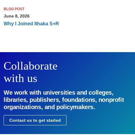
BLOG POST
June 8, 2026
Why I Joined Ithaka S+R
Collaborate
with us
We work with universities and colleges,
libraries, publishers, foundations, nonprofit
organizations, and policymakers.
Contact us to get started