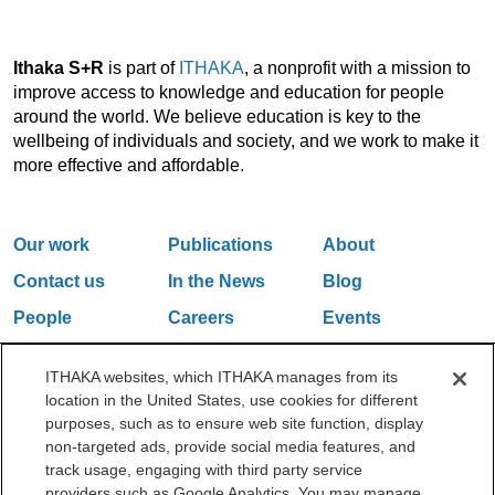
Ithaka S+R
is part of
ITHAKA
, a nonprofit with a mission to
improve access to knowledge and education for people
around the world. We believe education is key to the
wellbeing of individuals and society, and we work to make it
more effective and affordable.
Our work
Publications
About
Contact us
In the News
Blog
People
Careers
Events
Email Updates
ITHAKA websites, which ITHAKA manages from its
location in the United States, use cookies for different
purposes, such as to ensure web site function, display
One Liberty Plaza, 165 Broadway, 5th Floor, New York, NY 10006
non-targeted ads, provide social media features, and
212.500.2355
ithakasr@ithaka.org
track usage, engaging with third party service
©2000-2026 ITHAKA. All Rights Reserved.
providers such as Google Analytics. You may manage