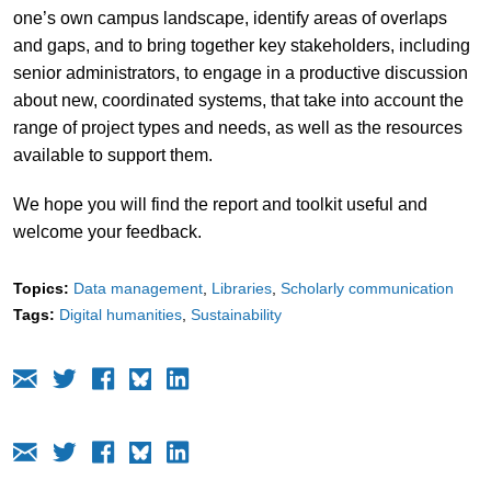
one’s own campus landscape, identify areas of overlaps
and gaps, and to bring together key stakeholders, including
senior administrators, to engage in a productive discussion
about new, coordinated systems, that take into account the
range of project types and needs, as well as the resources
available to support them.
We hope you will find the report and toolkit useful and
welcome your feedback.
Topics:
Data management
Libraries
Scholarly communication
Tags:
Digital humanities
Sustainability