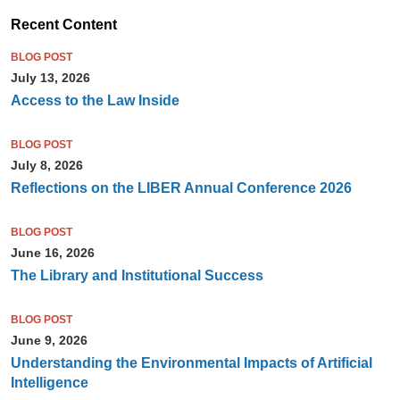
Recent Content
BLOG POST
July 13, 2026
Access to the Law Inside
BLOG POST
July 8, 2026
Reflections on the LIBER Annual Conference 2026
BLOG POST
June 16, 2026
The Library and Institutional Success
BLOG POST
June 9, 2026
Understanding the Environmental Impacts of Artificial
Intelligence