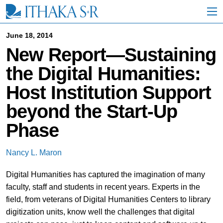
S
k
i
p
June 18, 2014
t
New Report—Sustaining
o
M
the Digital Humanities:
a
i
Host Institution Support
n
C
beyond the Start-Up
o
n
Phase
t
e
n
Nancy L. Maron
t
Digital Humanities has captured the imagination of many
faculty, staff and students in recent years. Experts in the
field, from veterans of Digital Humanities Centers to library
digitization units, know well the challenges that digital