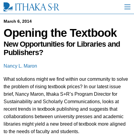
S
k
i
p
March 6, 2014
t
Opening the Textbook
o
M
a
New Opportunities for Libraries and
i
Publishers?
n
C
o
Nancy L. Maron
n
t
What solutions might we find within our community to solve
e
the problem of rising textbook prices? In our latest issue
n
t
brief, Nancy Maron, Ithaka S+R’s Program Director for
Sustainability and Scholarly Communications, looks at
recent trends in textbook publishing and suggests that
collaborations between university presses and academic
libraries might yield a new breed of textbook more aligned
to the needs of faculty and students.