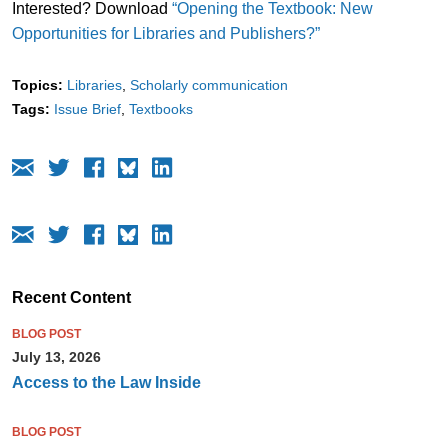
Interested? Download
“Opening the Textbook: New
Opportunities for Libraries and Publishers?”
Topics:
Libraries
Scholarly communication
Tags:
Issue Brief
Textbooks
Recent Content
BLOG POST
July 13, 2026
Access to the Law Inside
BLOG POST