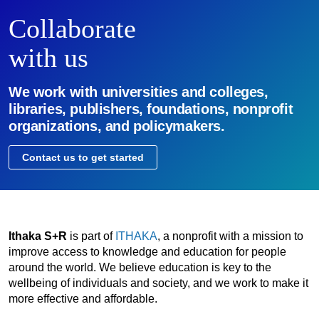
Collaborate
with us
We work with universities and colleges,
libraries, publishers, foundations, nonprofit
organizations, and policymakers.
Contact us to get started
Ithaka S+R
is part of
ITHAKA
, a nonprofit with a mission to
improve access to knowledge and education for people
around the world. We believe education is key to the
wellbeing of individuals and society, and we work to make it
more effective and affordable.