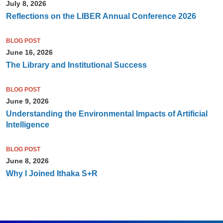
July 8, 2026
Reflections on the LIBER Annual Conference 2026
BLOG POST
June 16, 2026
The Library and Institutional Success
BLOG POST
June 9, 2026
Understanding the Environmental Impacts of Artificial
Intelligence
BLOG POST
June 8, 2026
Why I Joined Ithaka S+R