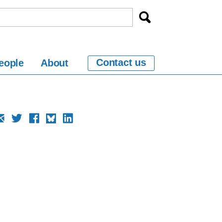
Contact us
eople
About