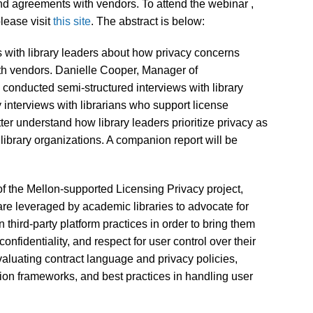
and agreements with vendors. To attend the webinar ,
lease visit
this site
. The abstract is below:
s with library leaders about how privacy concerns
ith vendors. Danielle Cooper, Manager of
conducted semi-structured interviews with library
y interviews with librarians who support license
ter understand how library leaders prioritize privacy as
library organizations. A companion report will be
 the Mellon-supported Licensing Privacy project,
re leveraged by academic libraries to advocate for
n third-party platform practices in order to bring them
confidentiality, and respect for user control over their
aluating contract language and privacy policies,
ion frameworks, and best practices in handling user