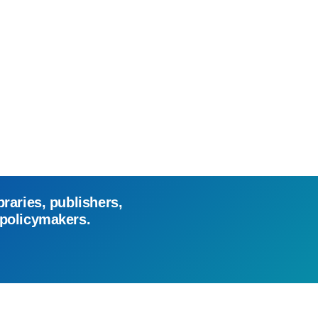
braries, publishers,
 policymakers.