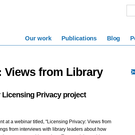
Our work
Publications
Blog
P
: Views from Library
 Licensing Privacy project
t at a webinar titled, “Licensing Privacy: Views from
ings from interviews with library leaders about how