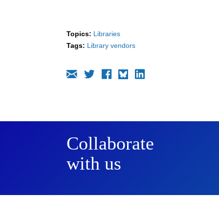
Topics:
Libraries
Tags:
Library vendors
Collaborate
with us