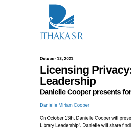
S
k
i
p
t
o
M
a
i
n
C
October 13, 2021
o
Licensing Privacy
n
t
Leadership
e
n
Danielle Cooper presents for
t
Danielle Miriam Cooper
On October 13th, Danielle Cooper will presen
Library Leadership”. Danielle will share find