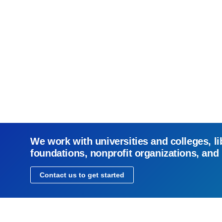
We work with universities and colleges, li
foundations, nonprofit organizations, and
Contact us to get started