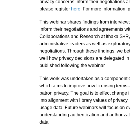
privacy concerns inform their negotiations 
please register
here.
For more information, p
This webinar shares findings from interview
inform their negotiations and agreements w
Collaborations and Research at Ithaka S+R, 
administrative leaders as well as explorator
negotiations. Through these findings, we bet
well how privacy decisions are delegated in 
published following the webinar.
This work was undertaken as a component of
which aims to improve how licensing terms a
patron privacy. The goal is to effect change i
into alignment with library values of privacy, 
usage data. Future webinars will focus on ev
understanding authentication and authorizat
data.