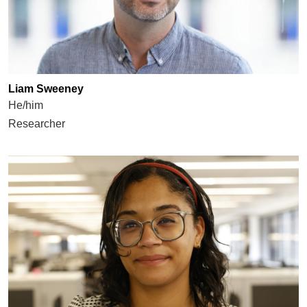
Liam Sweeney
He/him
Researcher