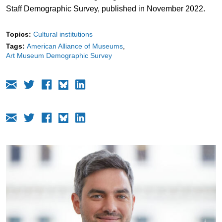
Staff Demographic Survey, published in November 2022.
Topics:
Cultural institutions
Tags:
American Alliance of Museums
Art Museum Demographic Survey