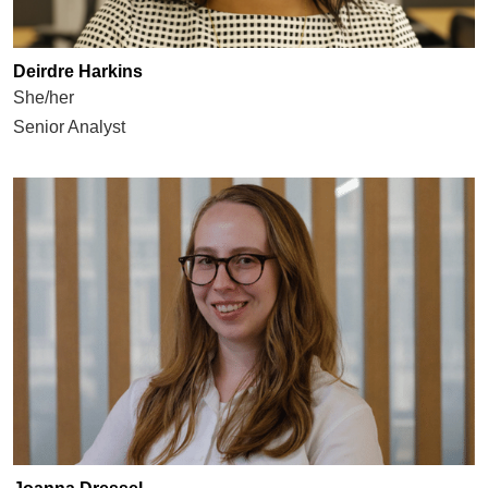
Deirdre Harkins
She/her
Senior Analyst