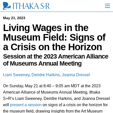
S
k
i
p
May 21, 2023
t
Living Wages in the
o
M
Museum Field: Signs of
a
i
a Crisis on the Horizon
n
C
o
Session at the 2023 American Alliance
n
of Museums Annual Meeting
t
e
n
Liam Sweeney
,
Deirdre Harkins
,
Joanna Dressel
t
On Sunday, May 21 at 8:40 – 9:05 am MDT at the 2023
American Alliance of Museums Annual Meeting, Ithaka
S+R’s Liam Sweeney, Deirdre Harkins, and Joanna Dressel
will
present a session
on signs of a crisis on the horizon for
the museum field, drawing insights from the Art Museum