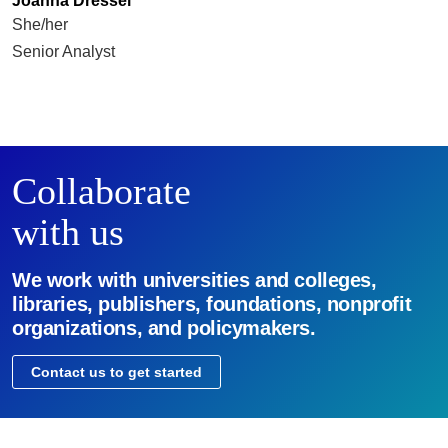
Joanna Dressel
She/her
Senior Analyst
Collaborate
with us
We work with universities and colleges,
libraries, publishers, foundations, nonprofit
organizations, and policymakers.
Contact us to get started