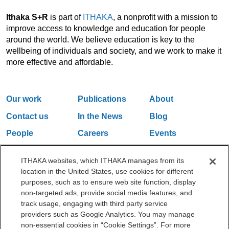
Ithaka S+R
is part of
ITHAKA
, a nonprofit with a mission to
improve access to knowledge and education for people
around the world. We believe education is key to the
wellbeing of individuals and society, and we work to make it
more effective and affordable.
Our work
Publications
About
Contact us
In the News
Blog
People
Careers
Events
Email Updates
ITHAKA websites, which ITHAKA manages from its
location in the United States, use cookies for different
purposes, such as to ensure web site function, display
One Liberty Plaza, 165 Broadway, 5th Floor, New York, NY 10006
non-targeted ads, provide social media features, and
212.500.2355
ithakasr@ithaka.org
track usage, engaging with third party service
©2000-2026 ITHAKA. All Rights Reserved.
providers such as Google Analytics. You may manage
non-essential cookies in “Cookie Settings”. For more