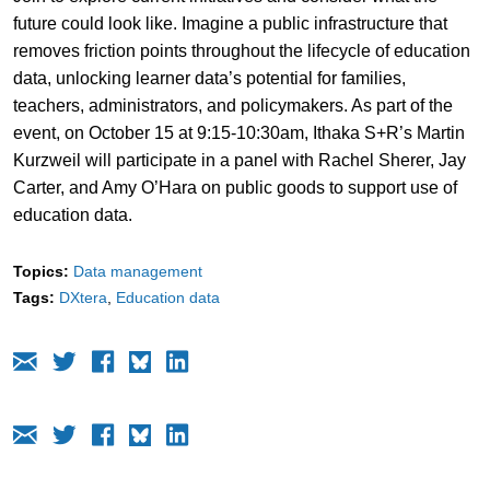
future could look like. Imagine a public infrastructure that
removes friction points throughout the lifecycle of education
data, unlocking learner data’s potential for families,
teachers, administrators, and policymakers. As part of the
event, on October 15 at 9:15-10:30am, Ithaka S+R’s Martin
Kurzweil will participate in a panel with Rachel Sherer, Jay
Carter, and Amy O’Hara on public goods to support use of
education data.
Topics:
Data management
Tags:
DXtera
Education data