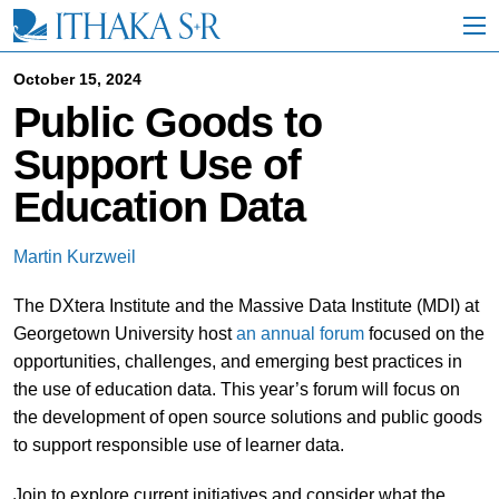
S
k
i
p
October 15, 2024
t
Public Goods to
o
M
Support Use of
a
i
Education Data
n
C
o
Martin Kurzweil
n
t
The DXtera Institute and the Massive Data Institute (MDI) at
e
n
Georgetown University host
an annual forum
focused on the
t
opportunities, challenges, and emerging best practices in
the use of education data. This year’s forum will focus on
the development of open source solutions and public goods
to support responsible use of learner data.
Join to explore current initiatives and consider what the