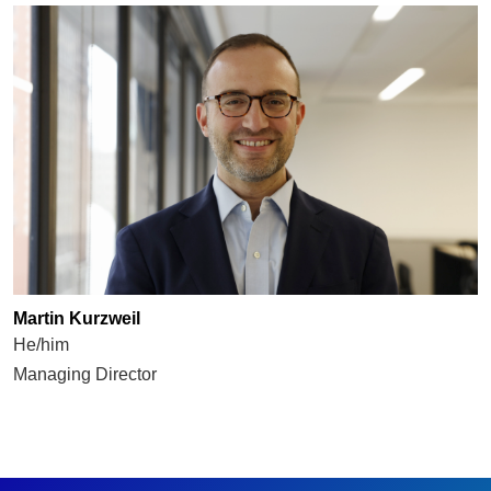
Martin Kurzweil
He/him
Managing Director