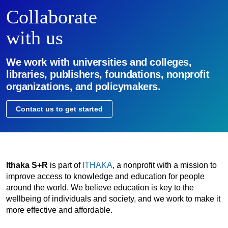
Collaborate
with us
We work with universities and colleges,
libraries, publishers, foundations, nonprofit
organizations, and policymakers.
Contact us to get started
Ithaka S+R
is part of
ITHAKA
, a nonprofit with a mission to
improve access to knowledge and education for people
around the world. We believe education is key to the
wellbeing of individuals and society, and we work to make it
more effective and affordable.