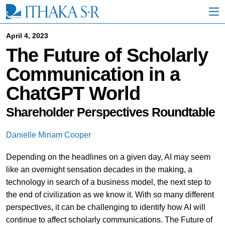
S
k
i
p
April 4, 2023
t
The Future of Scholarly
o
M
Communication in a
a
i
ChatGPT World
n
C
o
Shareholder Perspectives Roundtable
n
t
Danielle Miriam Cooper
e
n
Depending on the headlines on a given day, AI may seem
t
like an overnight sensation decades in the making, a
technology in search of a business model, the next step to
the end of civilization as we know it. With so many different
perspectives, it can be challenging to identify how AI will
continue to affect scholarly communications. The Future of