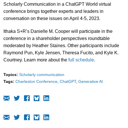
Scholarly Communication in a ChatGPT World virtual
conference brings together experts and leaders in
conversation on these issues on April 4-5, 2023.
Ithaka S+R’s Danielle M. Cooper will participate in the
conference in a shareholder perspectives roundtable
moderated by Heather Staines. Other participants include
Raymond Pun, Kyle Jensen, Theresa Fucito, and Kyle K.
Courtney. Learn more about the
full schedule
.
Topics:
Scholarly communication
Tags:
Charleston Conference
ChatGPT
Generative AI