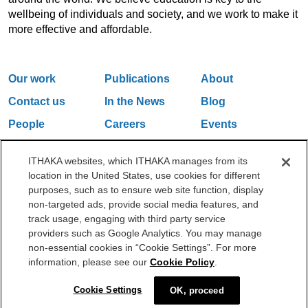
wellbeing of individuals and society, and we work to make it
more effective and affordable.
Our work
Publications
About
Contact us
In the News
Blog
People
Careers
Events
Email Updates
ITHAKA websites, which ITHAKA manages from its
location in the United States, use cookies for different
purposes, such as to ensure web site function, display
One Liberty Plaza, 165 Broadway, 5th Floor, New York, NY 10006
non-targeted ads, provide social media features, and
212.500.2355
ithakasr@ithaka.org
track usage, engaging with third party service
©2000-2026 ITHAKA. All Rights Reserved.
providers such as Google Analytics. You may manage
non-essential cookies in “Cookie Settings”. For more
Privacy Policy
Cookie Policy
Cookie Settings
information, please see our
Cookie Policy
.
Cookie Settings
OK, proceed