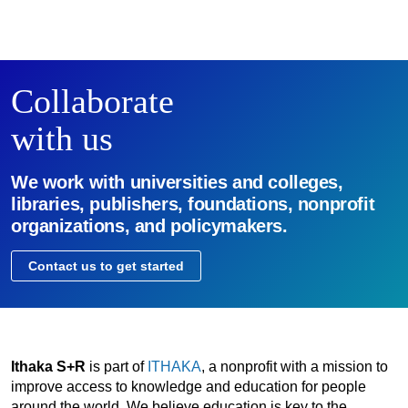
Collaborate
with us
We work with universities and colleges,
libraries, publishers, foundations, nonprofit
organizations, and policymakers.
Contact us to get started
Ithaka S+R
is part of
ITHAKA
, a nonprofit with a mission to
improve access to knowledge and education for people
around the world. We believe education is key to the