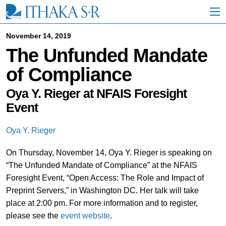
S
k
i
p
November 14, 2019
t
The Unfunded Mandate
o
M
of Compliance
a
i
n
Oya Y. Rieger at NFAIS Foresight
C
Event
o
n
t
Oya Y. Rieger
e
n
On Thursday, November 14, Oya Y. Rieger is speaking on
t
“The Unfunded Mandate of Compliance” at the NFAIS
Foresight Event, “Open Access: The Role and Impact of
Preprint Servers,” in Washington DC. Her talk will take
place at 2:00 pm. For more information and to register,
please see the
event website
.