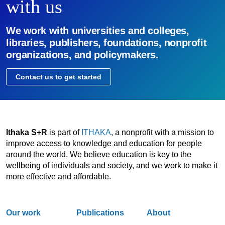
with us
We work with universities and colleges,
libraries, publishers, foundations, nonprofit
organizations, and policymakers.
Contact us to get started
Ithaka S+R
is part of
ITHAKA
, a nonprofit with a mission to
improve access to knowledge and education for people
around the world. We believe education is key to the
wellbeing of individuals and society, and we work to make it
more effective and affordable.
Our work
Publications
About