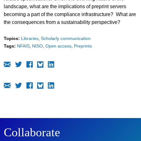
landscape, what are the implications of preprint servers
becoming a part of the compliance infrastructure? What are
the consequences from a sustainability perspective?
Topics:
Libraries
Scholarly communication
Tags:
NFAIS
NISO
Open access
Preprints
Collaborate