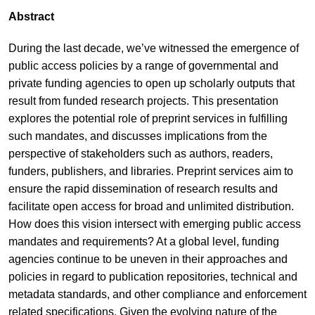
Abstract
During the last decade, we’ve witnessed the emergence of
public access policies by a range of governmental and
private funding agencies to open up scholarly outputs that
result from funded research projects. This presentation
explores the potential role of preprint services in fulfilling
such mandates, and discusses implications from the
perspective of stakeholders such as authors, readers,
funders, publishers, and libraries. Preprint services aim to
ensure the rapid dissemination of research results and
facilitate open access for broad and unlimited distribution.
How does this vision intersect with emerging public access
mandates and requirements? At a global level, funding
agencies continue to be uneven in their approaches and
policies in regard to publication repositories, technical and
metadata standards, and other compliance and enforcement
related specifications. Given the evolving nature of the