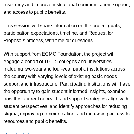
insecurity and improve institutional communication, support,
and access to public benefits.
This session will share information on the project goals,
participation expectations, timeline, and Request for
Proposals process, with time for questions.
With support from ECMC Foundation, the project will
engage a cohort of 10–15 colleges and universities,
including two-year and four-year public institutions across
the country with varying levels of existing basic needs
support and infrastructure. Participating institutions will have
the opportunity to gain student-informed insights, examine
how their current outreach and support strategies align with
student perspectives, and identify approaches for reducing
stigma, improving communication, and increasing access to
resources and public benefits.