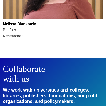
Melissa Blankstein
She/her
Researcher
Collaborate
with us
We work with universities and colleges,
libraries, publishers, foundations, nonprofit
organizations, and policymakers.