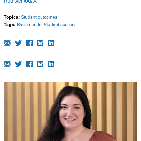
Register today.
Topics:
Student outcomes
Tags:
Basic needs
Student success