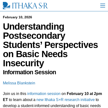
S
k
i
p
February 10, 2026
t
Understanding
o
M
Postsecondary
a
i
Students’ Perspectives
n
C
on Basic Needs
o
n
Insecurity
t
e
n
Information Session
t
Melissa Blankstein
Join us in this
information session
on
February 10 at 2pm
ET
to learn about a
new Ithaka S+R research initiative
to
develop a student-informed understanding of basic needs