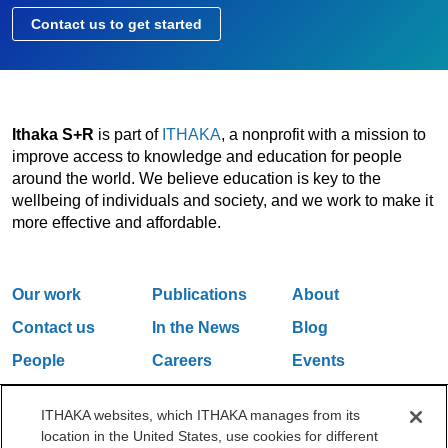
Contact us to get started
Ithaka S+R
is part of
ITHAKA
, a nonprofit with a mission to
improve access to knowledge and education for people
around the world. We believe education is key to the
wellbeing of individuals and society, and we work to make it
more effective and affordable.
Our work
Publications
About
Contact us
In the News
Blog
People
Careers
Events
Email Updates
ITHAKA websites, which ITHAKA manages from its
location in the United States, use cookies for different