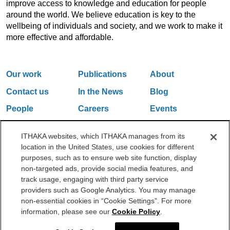
improve access to knowledge and education for people
around the world. We believe education is key to the
wellbeing of individuals and society, and we work to make it
more effective and affordable.
Our work
Publications
About
Contact us
In the News
Blog
People
Careers
Events
Email Updates
ITHAKA websites, which ITHAKA manages from its
location in the United States, use cookies for different
purposes, such as to ensure web site function, display
One Liberty Plaza, 165 Broadway, 5th Floor, New York, NY 10006
non-targeted ads, provide social media features, and
212.500.2355
ithakasr@ithaka.org
track usage, engaging with third party service
©2000-2026 ITHAKA. All Rights Reserved.
providers such as Google Analytics. You may manage
non-essential cookies in “Cookie Settings”. For more
Privacy Policy
Cookie Policy
Cookie Settings
information, please see our
Cookie Policy
.