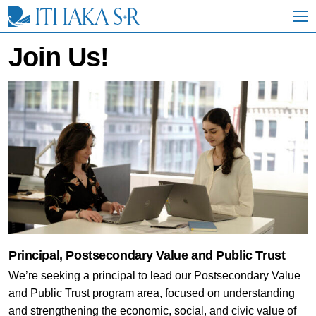
S
k
i
p
Join Us!
t
o
M
a
i
n
C
o
n
t
e
n
t
Principal, Postsecondary Value and Public Trust
We’re seeking a principal to lead our Postsecondary Value
and Public Trust program area, focused on understanding
and strengthening the economic, social, and civic value of