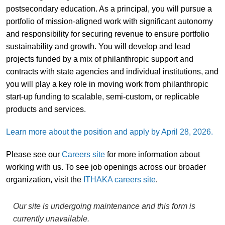
postsecondary education. As a principal, you will pursue a
portfolio of mission-aligned work with significant autonomy
and responsibility for securing revenue to ensure portfolio
sustainability and growth. You will develop and lead
projects funded by a mix of philanthropic support and
contracts with state agencies and individual institutions, and
you will play a key role in moving work from philanthropic
start-up funding to scalable, semi-custom, or replicable
products and services.
Learn more about the position and apply by April 28, 2026.
Please see our
Careers site
for more information about
working with us. To see job openings across our broader
organization, visit the
ITHAKA careers site
.
Our site is undergoing maintenance and this form is
currently unavailable.