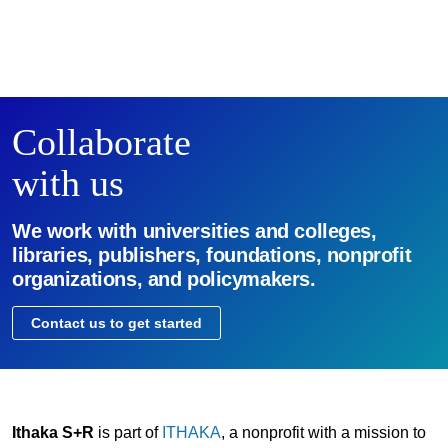
Collaborate
with us
We work with universities and colleges,
libraries, publishers, foundations, nonprofit
organizations, and policymakers.
Contact us to get started
Ithaka S+R
is part of
ITHAKA
, a nonprofit with a mission to