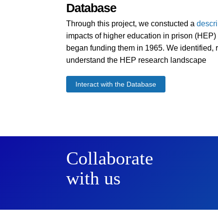
Database
Through this project, we constucted a
descr
impacts of higher education in prison (HEP) i
began funding them in 1965. We identified, r
understand the HEP research landscape
Interact with the Database
Collaborate
with us