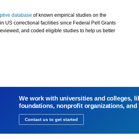
iptive database
of known empirical studies on the
n US correctional facilities since Federal Pell Grants
eviewed, and coded eligible studies to help us better
We work with universities and colleges, li
foundations, nonprofit organizations, and
Contact us to get started