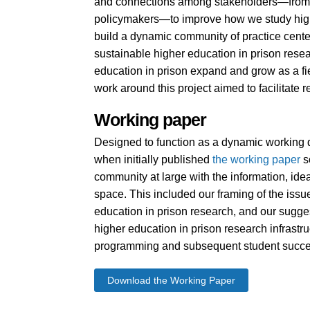
and connections among stakeholders—from 
policymakers—to improve how we study highe
build a dynamic community of practice center
sustainable higher education in prison resea
education in prison expand and grow as a fiel
work around this project aimed to facilitate
Working paper
Designed to function as a dynamic working 
when initially published
the working paper
s
community at large with the information, ide
space. This included our framing of the issue
education in prison research, and our sugge
higher education in prison research infrastru
programming and subsequent student succe
Download the Working Paper