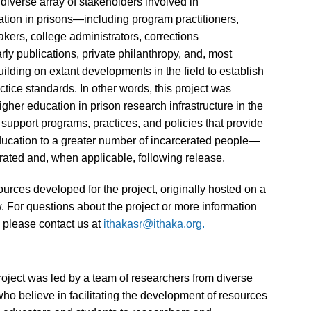
iverse array of stakeholders involved in
tion in prisons—including program practitioners,
ers, college administrators, corrections
ly publications, private philanthropy, and, most
lding on extant developments in the field to establish
ice standards. In other words, this project was
igher education in prison research infrastructure in the
o support programs, practices, and policies that provide
ducation to a greater number of incarcerated people—
rated and, when applicable, following release.
ources developed for the project, originally hosted on a
 For questions about the project or more information
, please contact us at
ithakasr@ithaka.org.
oject was led by a team of researchers from diverse
o believe in facilitating the development of resources