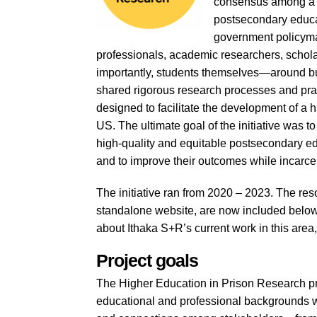
consensus among a d
postsecondary educa
government policymak
professionals, academic researchers, scholar
importantly, students themselves—around bui
shared rigorous research processes and pract
designed to facilitate the development of a h
US. The ultimate goal of the initiative was t
high-quality and equitable postsecondary e
and to improve their outcomes while incarce
The initiative ran from 2020 – 2023. The res
standalone website, are now included below.
about Ithaka S+R’s current work in this area
Project goals
The Higher Education in Prison Research pr
educational and professional backgrounds wh