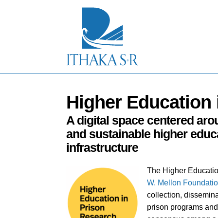
S
k
i
p
t
o
M
a
i
n
Higher Education 
C
o
n
A digital space centered arou
t
and sustainable higher educa
e
n
infrastructure
t
The Higher Educatio
W. Mellon Foundati
collection, dissemin
prison programs and 