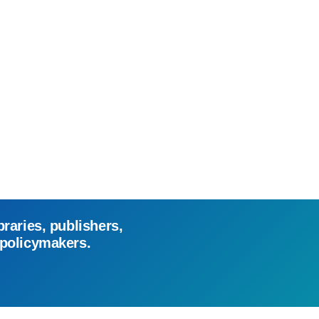
braries, publishers,
 policymakers.