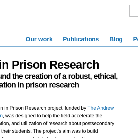
Our work
Publications
Blog
P
in Prison Research
nd the creation of a robust, ethical,
tion in prison research
n in Prison Research project, funded by
The Andrew
on
, was designed to help the field accelerate the
ation, and utilization of research about postsecondary
their students. The project’s aim was to build