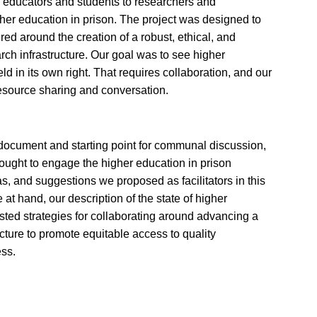
educators and students to researchers and
r education in prison. The project was designed to
ed around the creation of a robust, ethical, and
rch infrastructure. Our goal was to see higher
d in its own right. That requires collaboration, and our
 resource sharing and conversation.
document and starting point for communal discussion,
ought to engage the higher education in prison
as, and suggestions we proposed as facilitators in this
 at hand, our description of the state of higher
sted strategies for collaborating around advancing a
cture to promote equitable access to quality
ss.