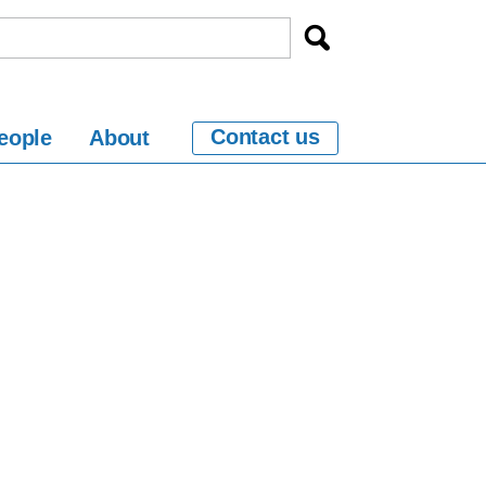
Contact us
eople
About