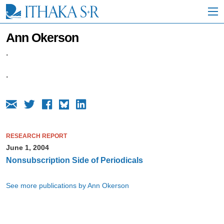
S
k
i
p
Ann Okerson
t
o
.
M
a
.
i
n
C
o
n
t
RESEARCH REPORT
e
n
June 1, 2004
t
Nonsubscription Side of Periodicals
See more publications by Ann Okerson