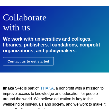
Collaborate
with us
We work with universities and colleges,
libraries, publishers, foundations, nonprofit
organizations, and policymakers.
Contact us to get started
Ithaka S+R
is part of
ITHAKA
, a nonprofit with a mission to
improve access to knowledge and education for people
around the world. We believe education is key to the
wellbeing of individuals and society, and we work to make it