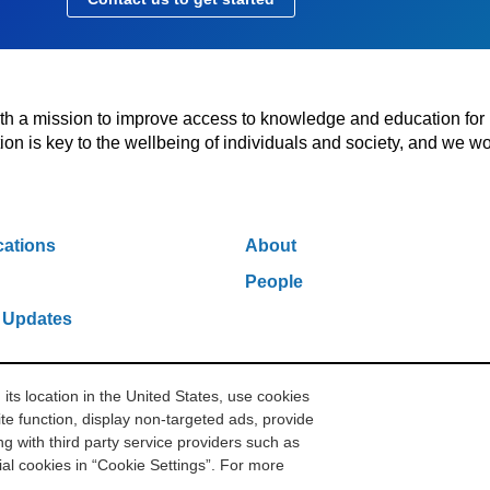
with a mission to improve access to knowledge and education for
n is key to the wellbeing of individuals and society, and we wo
cations
About
People
 Updates
s location in the United States, use cookies
w York, NY 10006
212.500.2355
ithakasr@ithaka.org
Pr
te function, display non-targeted ads, provide
g with third party service providers such as
l cookies in “Cookie Settings”. For more