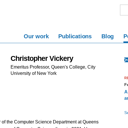
Our work
Publications
Blog
P
Christopher Vickery
Emeritus Professor, Queen's College, City
University of New York
R
F
A
a
Se
r of the Computer Science Department at Queens