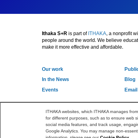
Ithaka S+R
is part of
ITHAKA
, a nonprofit 
people around the world. We believe educatio
make it more effective and affordable.
Our work
Publi
In the News
Blog
Events
Email
ITHAKA websites, which ITHAKA manages from it
One Liberty Plaza, 165 Broadway, 5th Floor, Ne
for different purposes, such as to ensure web si
©2000-2026 ITHAKA. All Rights Reserved.
social media features, and track usage, engagin
Google Analytics. You may manage non-essentia
information, please see our
Cookie Policy
.