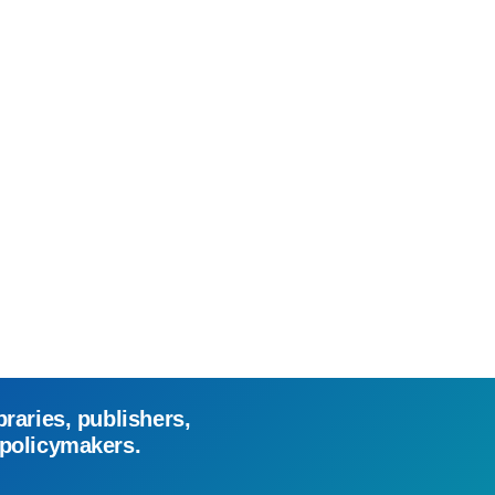
braries, publishers,
 policymakers.