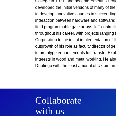
College in 1971, and became Emeritus Prof
developed the initial versions of many of th
to develop innovative courses in succeeding 
interaction between hardware and software:
field programmable gate arrays, IoT controll
throughout his career, with projects ranging 
Corporation to the initial implementation of 
outgrowth of his role as faculty director of 
to prototype enhancements for Transfer Expl
interests in wood and metal working. He also 
Duolingo with the least amount of Ukrainian 
Collaborate
with us