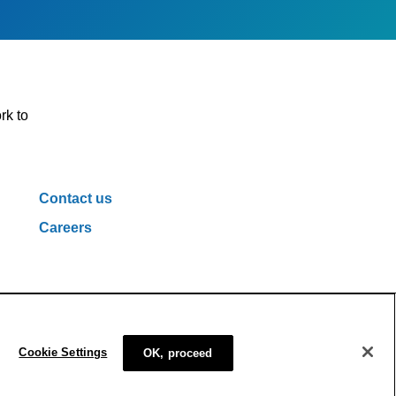
rk to
Contact us
Careers
ivacy Policy
Cookie Policy
Cookie Settings
Cookie Settings
OK, proceed