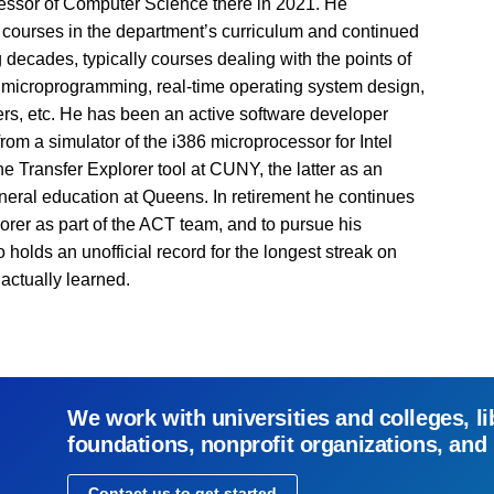
essor of Computer Science there in 2021. He
e courses in the department’s curriculum and continued
decades, typically courses dealing with the points of
 microprogramming, real-time operating system design,
ers, etc. He has been an active software developer
from a simulator of the i386 microprocessor for Intel
the Transfer Explorer tool at CUNY, the latter as an
general education at Queens. In retirement he continues
orer as part of the ACT team, and to pursue his
holds an unofficial record for the longest streak on
actually learned.
We work with universities and colleges, li
foundations, nonprofit organizations, and
Contact us to get started