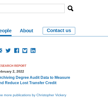
Contact us
eople
About
ESEARCH REPORT
ebruary 2, 2022
rchiving Degree Audit Data to Measure
nd Reduce Lost Transfer Credit
e more publications by Christopher Vickery