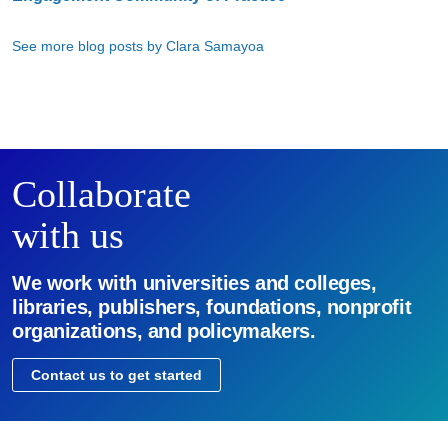
See more blog posts by Clara Samayoa
Collaborate
with us
We work with universities and colleges,
libraries, publishers, foundations, nonprofit
organizations, and policymakers.
Contact us to get started