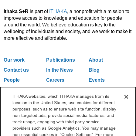
Ithaka S+R
is part of
ITHAKA
, a nonprofit with a mission to
improve access to knowledge and education for people
around the world. We believe education is key to the
wellbeing of individuals and society, and we work to make it
more effective and affordable.
Our work
Publications
About
Contact us
In the News
Blog
People
Careers
Events
Email Updates
ITHAKA websites, which ITHAKA manages from its
location in the United States, use cookies for different
purposes, such as to ensure web site function, display
One Liberty Plaza, 165 Broadway, 5th Floor, New York, NY 10006
non-targeted ads, provide social media features, and
212.500.2355
ithakasr@ithaka.org
track usage, engaging with third party service
©2000-2026 ITHAKA. All Rights Reserved.
providers such as Google Analytics. You may manage
non-essential cookies in “Cookie Settings”. For more