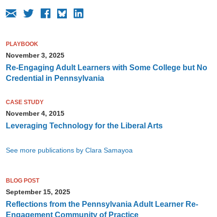
PLAYBOOK
November 3, 2025
Re-Engaging Adult Learners with Some College but No
Credential in Pennsylvania
CASE STUDY
November 4, 2015
Leveraging Technology for the Liberal Arts
See more publications by Clara Samayoa
BLOG POST
September 15, 2025
Reflections from the Pennsylvania Adult Learner Re-
Engagement Community of Practice