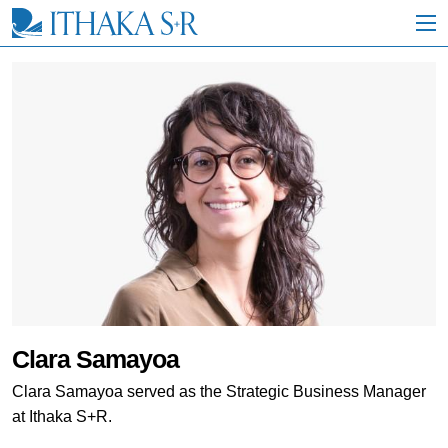
S
k
i
p
t
o
M
a
i
n
C
o
n
t
e
n
t
Clara Samayoa
Clara Samayoa served as the Strategic Business Manager
at Ithaka S+R.