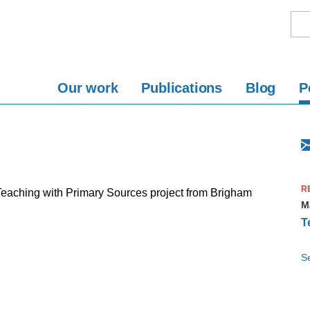
Our work
Publications
Blog
P
R
Teaching with Primary Sources project from Brigham
M
T
S