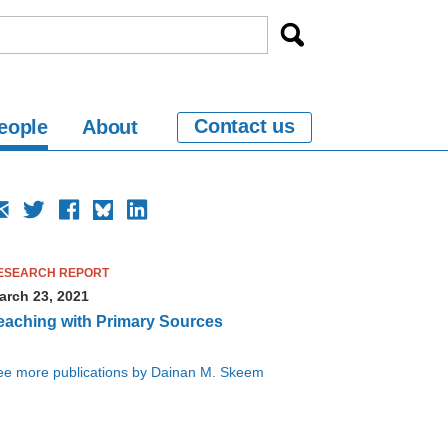
Contact us
eople
About
ESEARCH REPORT
arch 23, 2021
eaching with Primary Sources
ee more publications by Dainan M. Skeem