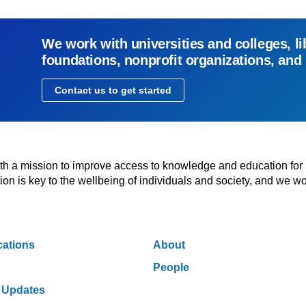
We work with universities and colleges, li
foundations, nonprofit organizations, and
Contact us to get started
with a mission to improve access to knowledge and education for
n is key to the wellbeing of individuals and society, and we wo
cations
About
People
 Updates