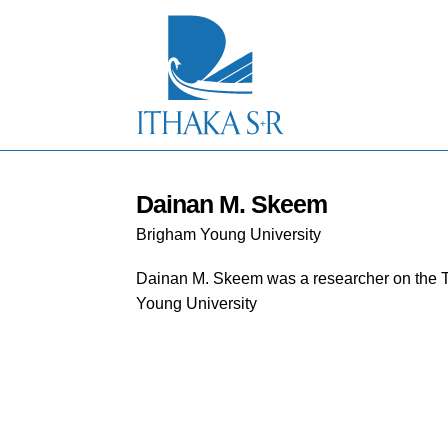
S
k
i
p
t
o
M
a
i
n
C
Dainan M. Skeem
o
Brigham Young University
n
t
e
Dainan M. Skeem
was a researcher on the 
n
Young University
t