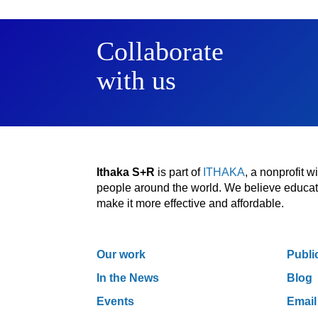
Collaborate
with us
Ithaka S+R
is part of
ITHAKA
, a nonprofit 
people around the world. We believe educatio
make it more effective and affordable.
Our work
Publi
In the News
Blog
Events
Email