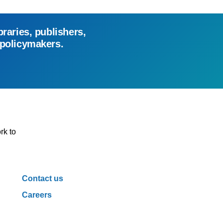
braries, publishers,
 policymakers.
rk to
Contact us
Careers