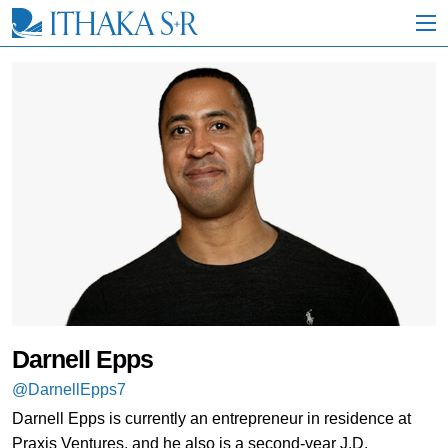
S
k
i
p
t
o
M
a
i
n
C
o
n
t
e
n
t
Darnell Epps
@DarnellEpps7
Darnell Epps is currently an entrepreneur in residence at
Praxis Ventures, and he also is a second-year J.D.