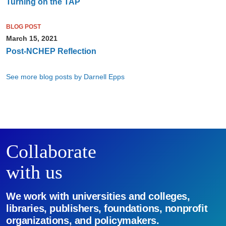
Turning on the TAP
BLOG POST
March 15, 2021
Post-NCHEP Reflection
See more blog posts by Darnell Epps
Collaborate
with us
We work with universities and colleges,
libraries, publishers, foundations, nonprofit
organizations, and policymakers.