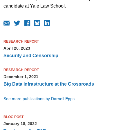
candidate at Yale Law School.
RESEARCH REPORT
April 20, 2023
Security and Censorship
RESEARCH REPORT
December 1, 2021
Big Data Infrastructure at the Crossroads
See more publications by Darnell Epps
BLOG POST
January 18, 2022