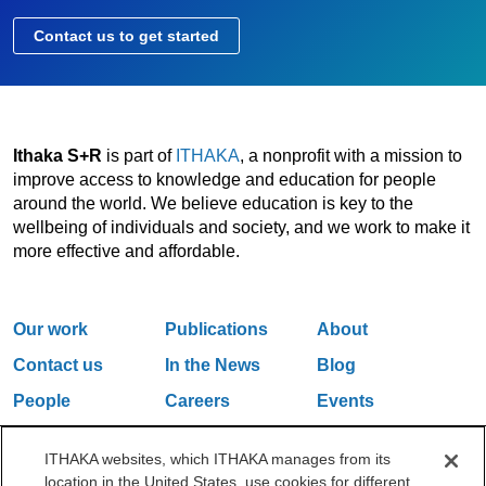
Contact us to get started
Ithaka S+R
is part of
ITHAKA
, a nonprofit with a mission to
improve access to knowledge and education for people
around the world. We believe education is key to the
wellbeing of individuals and society, and we work to make it
more effective and affordable.
Our work
Publications
About
Contact us
In the News
Blog
People
Careers
Events
Email Updates
ITHAKA websites, which ITHAKA manages from its
location in the United States, use cookies for different