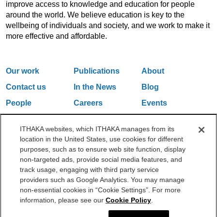
improve access to knowledge and education for people
around the world. We believe education is key to the
wellbeing of individuals and society, and we work to make it
more effective and affordable.
Our work
Publications
About
Contact us
In the News
Blog
People
Careers
Events
Email Updates
ITHAKA websites, which ITHAKA manages from its
location in the United States, use cookies for different
purposes, such as to ensure web site function, display
One Liberty Plaza, 165 Broadway, 5th Floor, New York, NY 10006
non-targeted ads, provide social media features, and
212.500.2355
ithakasr@ithaka.org
track usage, engaging with third party service
©2000-2026 ITHAKA. All Rights Reserved.
providers such as Google Analytics. You may manage
non-essential cookies in “Cookie Settings”. For more
Privacy Policy
Cookie Policy
Cookie Settings
information, please see our
Cookie Policy
.