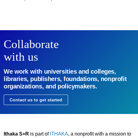
Collaborate
with us
We work with universities and colleges,
libraries, publishers, foundations, nonprofit
organizations, and policymakers.
Contact us to get started
Ithaka S+R
is part of
ITHAKA
, a nonprofit with a mission to