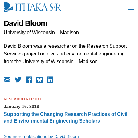
S
k
i
p
David Bloom
t
o
University of Wisconsin – Madison
M
a
David Bloom was a researcher on the Research Support
i
Services project on civil and environmental engineering
n
C
from the University of Wisconsin – Madison.
o
n
t
e
n
t
RESEARCH REPORT
January 16, 2019
Supporting the Changing Research Practices of Civil
and Environmental Engineering Scholars
See more publications by David Bloom