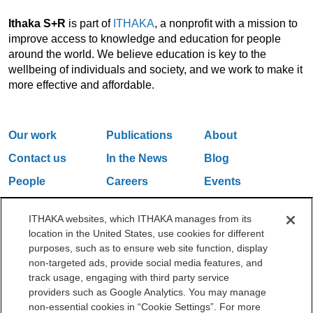
Ithaka S+R
is part of
ITHAKA
, a nonprofit with a mission to
improve access to knowledge and education for people
around the world. We believe education is key to the
wellbeing of individuals and society, and we work to make it
more effective and affordable.
Our work
Publications
About
Contact us
In the News
Blog
People
Careers
Events
Email Updates
ITHAKA websites, which ITHAKA manages from its
location in the United States, use cookies for different
purposes, such as to ensure web site function, display
One Liberty Plaza, 165 Broadway, 5th Floor, New York, NY 10006
non-targeted ads, provide social media features, and
212.500.2355
ithakasr@ithaka.org
track usage, engaging with third party service
©2000-2026 ITHAKA. All Rights Reserved.
providers such as Google Analytics. You may manage
non-essential cookies in “Cookie Settings”. For more