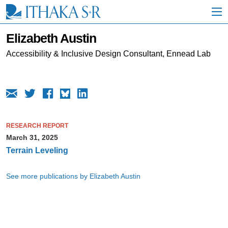
S
k
i
p
Elizabeth Austin
t
o
Accessibility & Inclusive Design Consultant, Ennead Lab
M
a
i
n
C
o
n
RESEARCH REPORT
t
March 31, 2025
e
n
Terrain Leveling
t
See more publications by Elizabeth Austin