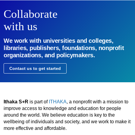
Collaborate
with us
We work with universities and colleges,
libraries, publishers, foundations, nonprofit
organizations, and policymakers.
Contact us to get started
Ithaka S+R
is part of
ITHAKA
, a nonprofit with a mission to
improve access to knowledge and education for people
around the world. We believe education is key to the
wellbeing of individuals and society, and we work to make it
more effective and affordable.