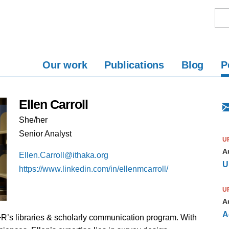
Our work
Publications
Blog
P
Ellen Carroll
She/her
Senior Analyst
U
A
Ellen.Carroll@ithaka.org
U
https://www.linkedin.com/in/ellenmcarroll/
U
A
A
S+R’s libraries & scholarly communication program. With