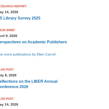
ESEARCH REPORT
ay 14, 2026
S Library Survey 2025
SSUE BRIEF
ril 9, 2026
erspectives on Academic Publishers
e more publications by Ellen Carroll
LOG POST
uly 8, 2026
eflections on the LIBER Annual
onference 2026
LOG POST
ay 14, 2026