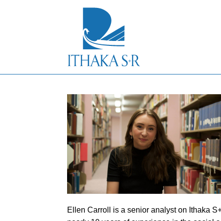
S
k
i
p
t
o
M
a
i
n
C
o
n
t
e
n
t
Ellen Carroll is a senior analyst on Ithaka 