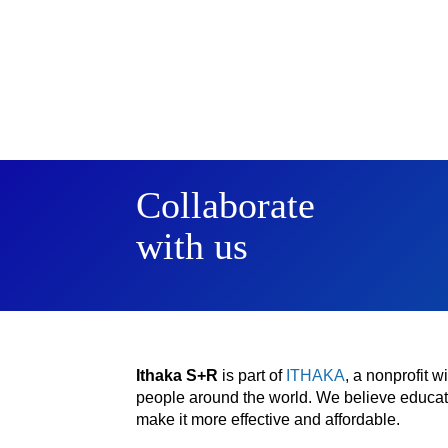
Collaborate
with us
Ithaka S+R
is part of
ITHAKA
, a nonprofit 
people around the world. We believe educatio
make it more effective and affordable.