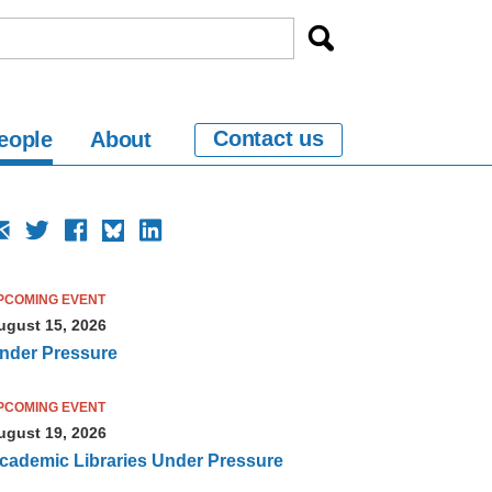
Contact us
eople
About
PCOMING EVENT
ugust 15, 2026
nder Pressure
PCOMING EVENT
ugust 19, 2026
cademic Libraries Under Pressure