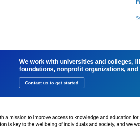
F
Se
We work with universities and colleges, li
foundations, nonprofit organizations, and
Contact us to get started
with a mission to improve access to knowledge and education for
n is key to the wellbeing of individuals and society, and we wo