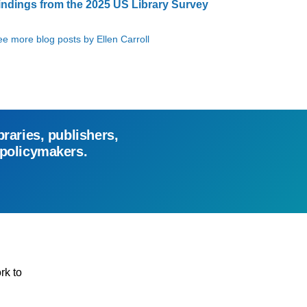
indings from the 2025 US Library Survey
e more blog posts by Ellen Carroll
braries, publishers,
 policymakers.
rk to