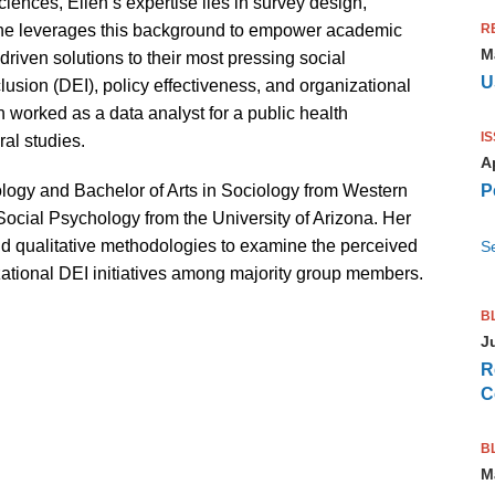
ciences, Ellen’s expertise lies in survey design,
R
. She leverages this background to empower academic
M
driven solutions to their most pressing social
U
clusion (DEI), policy effectiveness, and organizational
en worked as a data analyst for a public health
I
al studies.
Ap
P
logy and Bachelor of Arts in Sociology from Western
Social Psychology from the University of Arizona. Her
and qualitative methodologies to examine the perceived
Se
ational DEI initiatives among majority group members.
B
J
R
C
B
M