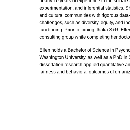
nearly 10 years of experience in the social s
experimentation, and inferential statistics
and cultural communities with rigorous data-
challenges, such as diversity, equity, and in
functioning. Prior to joining Ithaka S+R, Ell
consulting group while completing her doctor
Ellen holds a Bachelor of Science in Psycho
Washington University, as well as a PhD in 
dissertation research applied quantitative 
fairness and behavioral outcomes of organiz