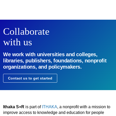
Collaborate
with us
We work with universities and colleges,
libraries, publishers, foundations, nonprofit
organizations, and policymakers.
Contact us to get started
Ithaka S+R
is part of
ITHAKA
, a nonprofit with a mission to
improve access to knowledge and education for people