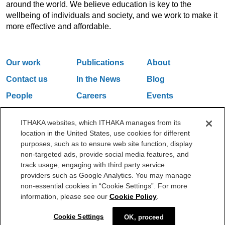
around the world. We believe education is key to the
wellbeing of individuals and society, and we work to make it
more effective and affordable.
Our work
Publications
About
Contact us
In the News
Blog
People
Careers
Events
Email Updates
ITHAKA websites, which ITHAKA manages from its
location in the United States, use cookies for different
purposes, such as to ensure web site function, display
One Liberty Plaza, 165 Broadway, 5th Floor, New York, NY 10006
non-targeted ads, provide social media features, and
212.500.2355
ithakasr@ithaka.org
track usage, engaging with third party service
©2000-2026 ITHAKA. All Rights Reserved.
providers such as Google Analytics. You may manage
non-essential cookies in “Cookie Settings”. For more
Privacy Policy
Cookie Policy
Cookie Settings
information, please see our
Cookie Policy
.
Cookie Settings
OK, proceed