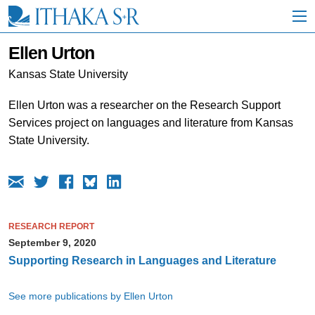
S
k
i
p
Ellen Urton
t
o
Kansas State University
M
a
Ellen Urton was a researcher on the Research Support
i
Services project on languages and literature from Kansas
n
C
State University.
o
n
t
e
n
t
RESEARCH REPORT
September 9, 2020
Supporting Research in Languages and Literature
See more publications by Ellen Urton