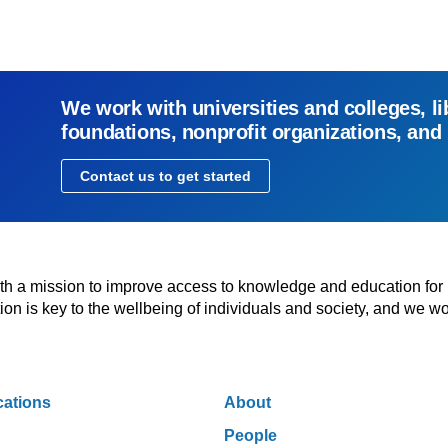
We work with universities and colleges, li
foundations, nonprofit organizations, and
Contact us to get started
with a mission to improve access to knowledge and education for
n is key to the wellbeing of individuals and society, and we wo
cations
About
People