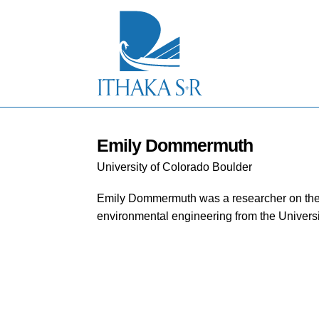
S
k
i
p
t
o
M
a
i
n
C
Emily Dommermuth
o
University of Colorado Boulder
n
t
e
Emily Dommermuth was a researcher on the 
n
environmental engineering from the Universi
t