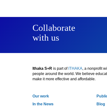
Collaborate
with us
Ithaka S+R
is part of
ITHAKA
, a nonprofit 
people around the world. We believe educatio
make it more effective and affordable.
Our work
Publi
In the News
Blog