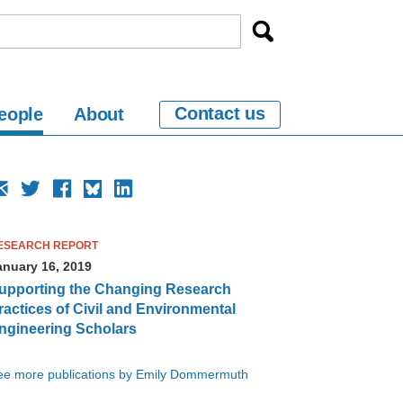
Contact us
eople
About
ESEARCH REPORT
anuary 16, 2019
upporting the Changing Research
ractices of Civil and Environmental
ngineering Scholars
ee more publications by Emily Dommermuth