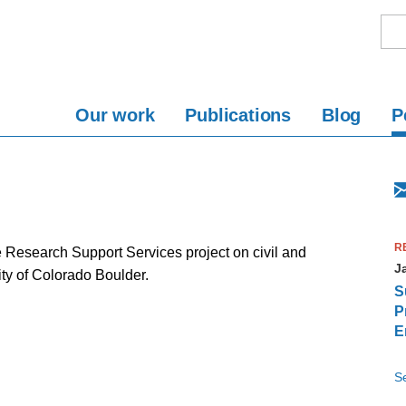
Our work
Publications
Blog
P
R
Research Support Services project on civil and
J
ty of Colorado Boulder.
S
P
E
S