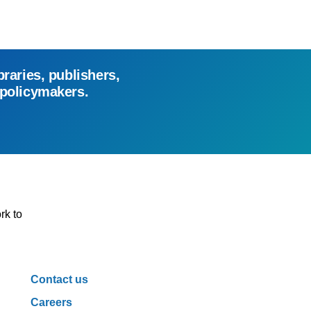
braries, publishers,
 policymakers.
rk to
Contact us
Careers