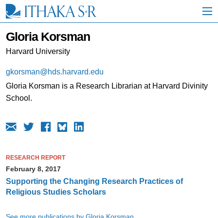
S
k
i
p
Gloria Korsman
t
o
Harvard University
M
a
gkorsman@hds.harvard.edu
i
Gloria Korsman is a Research Librarian at Harvard Divinity
n
C
School.
o
n
t
e
n
t
RESEARCH REPORT
February 8, 2017
Supporting the Changing Research Practices of
Religious Studies Scholars
See more publications by Gloria Korsman