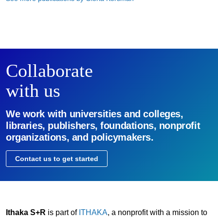
Collaborate
with us
We work with universities and colleges,
libraries, publishers, foundations, nonprofit
organizations, and policymakers.
Contact us to get started
Ithaka S+R
is part of
ITHAKA
, a nonprofit with a mission to