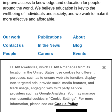
improve access to knowledge and education for people
around the world. We believe education is key to the
wellbeing of individuals and society, and we work to make it
more effective and affordable.
Our work
Publications
About
Contact us
In the News
Blog
People
Careers
Events
Email Updates
ITHAKA websites, which ITHAKA manages from its
location in the United States, use cookies for different
purposes, such as to ensure web site function, display
One Liberty Plaza, 165 Broadway, 5th Floor, New York, NY 10006
non-targeted ads, provide social media features, and
212.500.2355
ithakasr@ithaka.org
track usage, engaging with third party service
©2000-2026 ITHAKA. All Rights Reserved.
providers such as Google Analytics. You may manage
non-essential cookies in “Cookie Settings”. For more
Privacy Policy
Cookie Policy
Cookie Settings
information, please see our
Cookie Policy
.