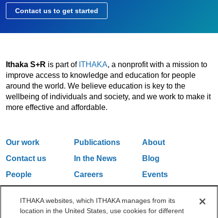
Contact us to get started
Ithaka S+R
is part of
ITHAKA
, a nonprofit with a mission to
improve access to knowledge and education for people
around the world. We believe education is key to the
wellbeing of individuals and society, and we work to make it
more effective and affordable.
Our work
Publications
About
Contact us
In the News
Blog
People
Careers
Events
Email Updates
ITHAKA websites, which ITHAKA manages from its
location in the United States, use cookies for different