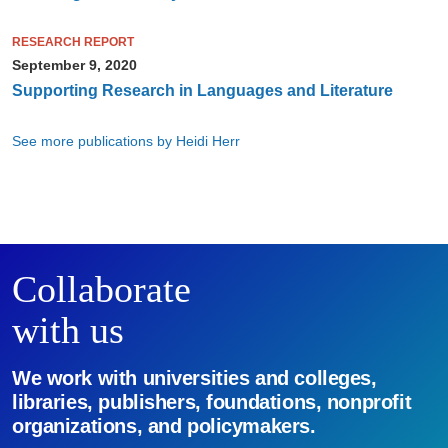
RESEARCH REPORT
September 9, 2020
Supporting Research in Languages and Literature
See more publications by Heidi Herr
Collaborate
with us
We work with universities and colleges,
libraries, publishers, foundations, nonprofit
organizations, and policymakers.