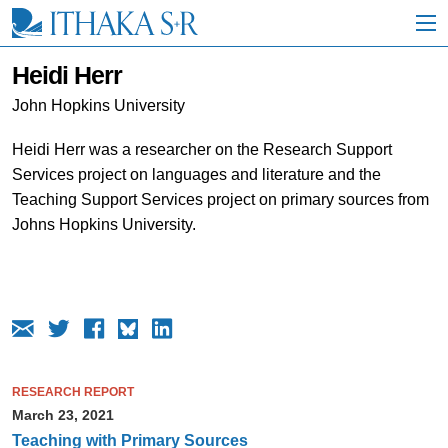
S
k
i
p
Heidi Herr
t
o
John Hopkins University
M
a
Heidi Herr was a researcher on the Research Support
i
Services project on languages and literature and the
n
C
Teaching Support Services project on primary sources from
o
Johns Hopkins University.
n
t
e
n
t
RESEARCH REPORT
March 23, 2021
Teaching with Primary Sources