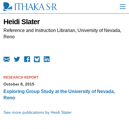
S
k
i
p
Heidi Slater
t
o
Reference and Instruction Librarian, University of Nevada,
M
Reno
a
i
n
C
o
n
t
RESEARCH REPORT
e
October 8, 2015
n
t
Exploring Group Study at the University of Nevada,
Reno
See more publications by Heidi Slater