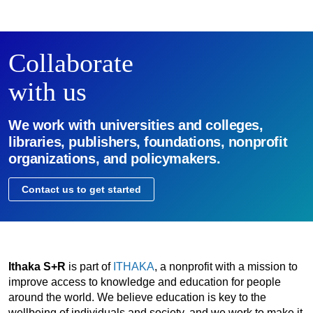
Collaborate
with us
We work with universities and colleges,
libraries, publishers, foundations, nonprofit
organizations, and policymakers.
Contact us to get started
Ithaka S+R
is part of
ITHAKA
, a nonprofit with a mission to
improve access to knowledge and education for people
around the world. We believe education is key to the
wellbeing of individuals and society, and we work to make it