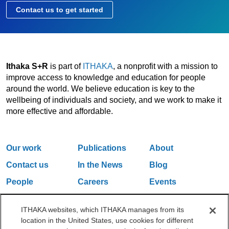
Contact us to get started
Ithaka S+R
is part of
ITHAKA
, a nonprofit with a mission to
improve access to knowledge and education for people
around the world. We believe education is key to the
wellbeing of individuals and society, and we work to make it
more effective and affordable.
Our work
Publications
About
Contact us
In the News
Blog
People
Careers
Events
Email Updates
ITHAKA websites, which ITHAKA manages from its
location in the United States, use cookies for different