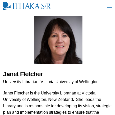
S
k
i
p
t
o
M
a
i
n
C
o
n
t
e
Janet Fletcher
n
t
University Librarian, Victoria University of Wellington
Janet Fletcher is the University Librarian at Victoria
University of Wellington, New Zealand. She leads the
Library and is responsible for developing its vision, strategic
plan and implementation strategies to ensure that the