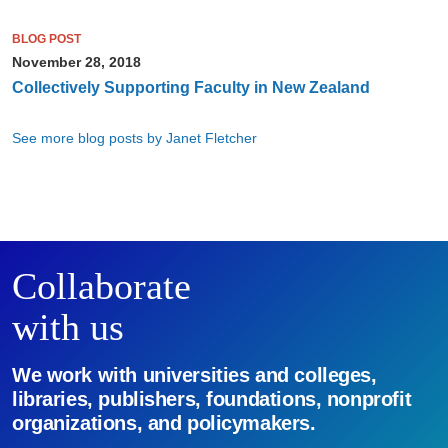
BLOG POST
November 28, 2018
Collectively Supporting Faculty in New Zealand
See more blog posts by Janet Fletcher
Collaborate
with us
We work with universities and colleges,
libraries, publishers, foundations, nonprofit
organizations, and policymakers.