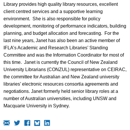
Library provides high quality library resources, excellent
client centred services and a supportive learning
environment. She is also responsible for policy
development, monitoring of performance indicators, building
planning, and budget allocation and forecasting. For the
last nine years, Janet has also been an active member of
IFLA’s Academic and Research Libraries’ Standing
Committee and was the Information Coordinator for most of
this time. Janet is currently the Council of New Zealand
University Librarians (CONZUL) representative on CEIRAC,
the committee for Australian and New Zealand university
libraries’ electronic resources consortia agreements and
negotiations. Janet formerly held senior library roles at a
number of Australian universities, including UNSW and
Macquarie University in Sydney.