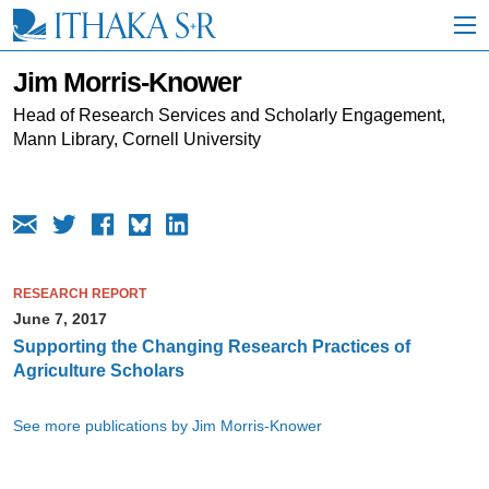
S
k
i
p
Jim Morris-Knower
t
o
Head of Research Services and Scholarly Engagement,
M
Mann Library, Cornell University
a
i
n
C
o
n
t
RESEARCH REPORT
e
June 7, 2017
n
t
Supporting the Changing Research Practices of
Agriculture Scholars
See more publications by Jim Morris-Knower