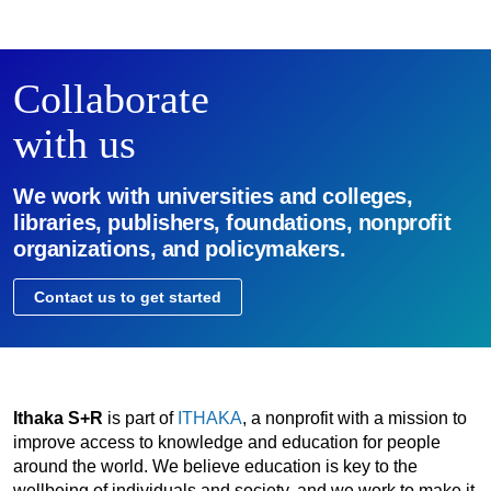
Collaborate
with us
We work with universities and colleges,
libraries, publishers, foundations, nonprofit
organizations, and policymakers.
Contact us to get started
Ithaka S+R
is part of
ITHAKA
, a nonprofit with a mission to
improve access to knowledge and education for people
around the world. We believe education is key to the
wellbeing of individuals and society, and we work to make it