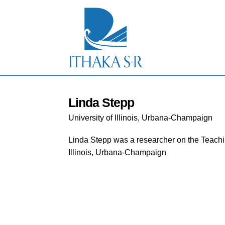
S
k
i
p
t
o
M
a
i
n
C
Linda Stepp
o
University of Illinois, Urbana-Champaign
n
t
e
Linda Stepp was a researcher on the Teachin
n
Illinois, Urbana-Champaign
t