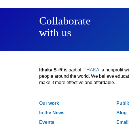
Collaborate
with us
Ithaka S+R
is part of
ITHAKA
, a nonprofit 
people around the world. We believe educatio
make it more effective and affordable.
Our work
Publi
In the News
Blog
Events
Email