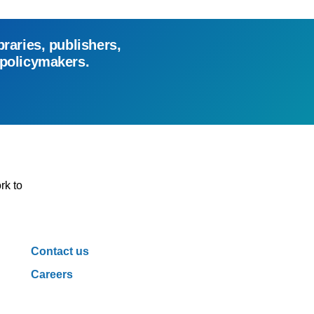
braries, publishers,
 policymakers.
rk to
Contact us
Careers