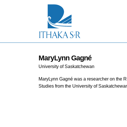
S
k
i
p
t
o
M
a
i
n
C
MaryLynn Gagné
o
University of Saskatchewan
n
t
e
MaryLynn Gagné was a researcher on the Re
n
Studies from the University of Saskatchewa
t