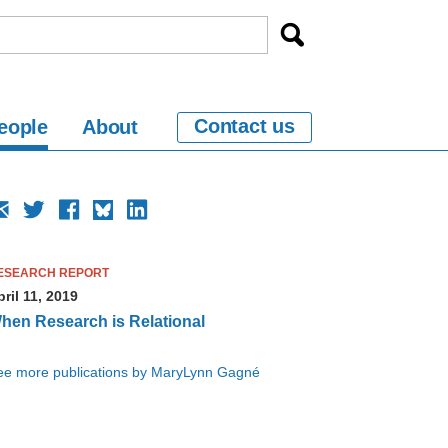
Contact us
eople
About
ESEARCH REPORT
ril 11, 2019
hen Research is Relational
ee more publications by MaryLynn Gagné