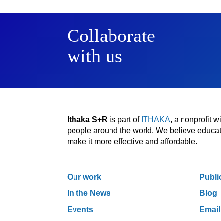
Collaborate
with us
Ithaka S+R
is part of
ITHAKA
, a nonprofit 
people around the world. We believe educatio
make it more effective and affordable.
Our work
Publi
In the News
Blog
Events
Email