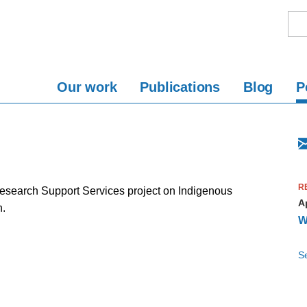
Our work
Publications
Blog
P
R
search Support Services project on Indigenous
Ap
n.
W
S