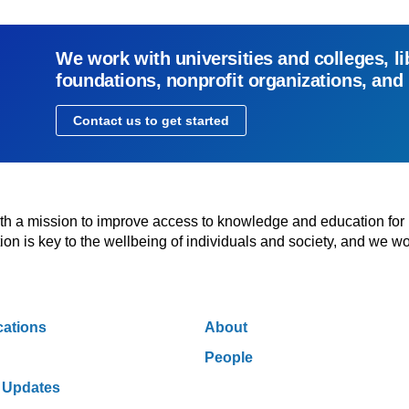
We work with universities and colleges, li
foundations, nonprofit organizations, and
Contact us to get started
with a mission to improve access to knowledge and education for
n is key to the wellbeing of individuals and society, and we wo
cations
About
People
 Updates