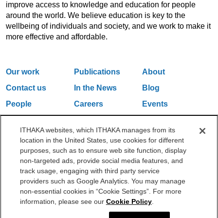
improve access to knowledge and education for people
around the world. We believe education is key to the
wellbeing of individuals and society, and we work to make it
more effective and affordable.
Our work
Publications
About
Contact us
In the News
Blog
People
Careers
Events
Email Updates
ITHAKA websites, which ITHAKA manages from its
location in the United States, use cookies for different
purposes, such as to ensure web site function, display
One Liberty Plaza, 165 Broadway, 5th Floor, New York, NY 10006
non-targeted ads, provide social media features, and
212.500.2355
ithakasr@ithaka.org
track usage, engaging with third party service
©2000-2026 ITHAKA. All Rights Reserved.
providers such as Google Analytics. You may manage
non-essential cookies in “Cookie Settings”. For more
Privacy Policy
Cookie Policy
Cookie Settings
information, please see our
Cookie Policy
.