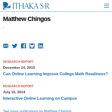
S
k
i
p
Matthew Chingos
t
o
.
M
a
i
n
C
o
n
RESEARCH REPORT
t
December 14, 2015
e
n
Can Online Learning Improve College Math Readiness?
t
RESEARCH REPORT
July 10, 2014
Interactive Online Learning on Campus
See more publications by Matthew Chingos