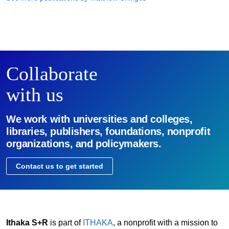
Collaborate
with us
We work with universities and colleges,
libraries, publishers, foundations, nonprofit
organizations, and policymakers.
Contact us to get started
Ithaka S+R
is part of
ITHAKA
, a nonprofit with a mission to