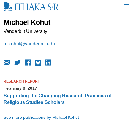
S
k
i
p
Michael Kohut
t
o
Vanderbilt University
M
a
m.kohut@vanderbilt.edu
i
n
C
o
n
t
e
RESEARCH REPORT
n
February 8, 2017
t
Supporting the Changing Research Practices of
Religious Studies Scholars
See more publications by Michael Kohut