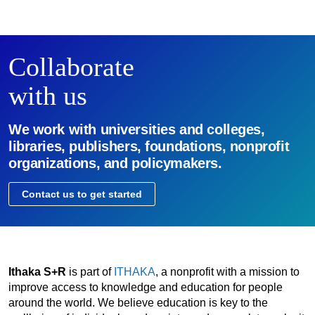
Collaborate
with us
We work with universities and colleges,
libraries, publishers, foundations, nonprofit
organizations, and policymakers.
Contact us to get started
Ithaka S+R
is part of
ITHAKA
, a nonprofit with a mission to
improve access to knowledge and education for people
around the world. We believe education is key to the