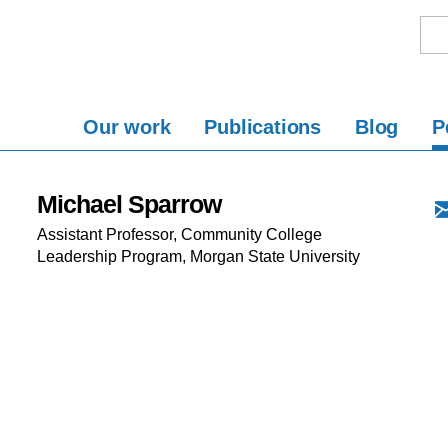
Our work
Publications
Blog
P
Michael Sparrow
Assistant Professor, Community College
Leadership Program, Morgan State University