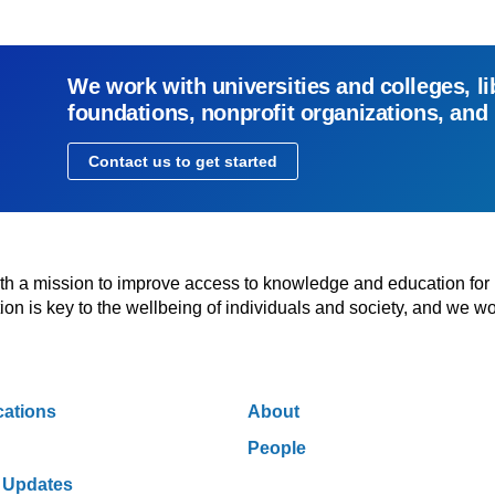
We work with universities and colleges, li
foundations, nonprofit organizations, and
Contact us to get started
with a mission to improve access to knowledge and education for
n is key to the wellbeing of individuals and society, and we wo
cations
About
People
 Updates