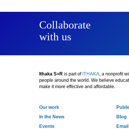
Collaborate
with us
Ithaka S+R
is part of
ITHAKA
, a nonprofit 
people around the world. We believe educatio
make it more effective and affordable.
Our work
Publi
In the News
Blog
Events
Email