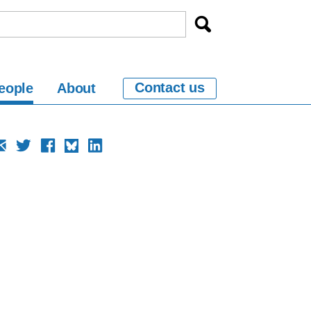
Contact us
eople
About