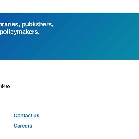
braries, publishers,
 policymakers.
rk to
Contact us
Careers