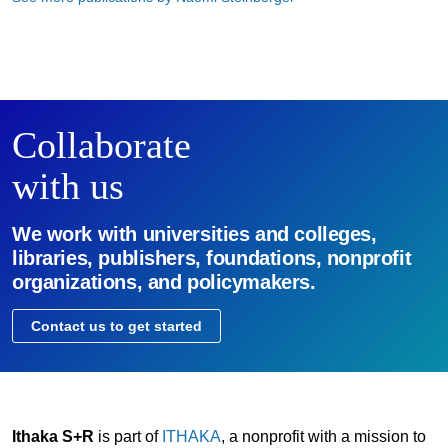
Collaborate
with us
We work with universities and colleges,
libraries, publishers, foundations, nonprofit
organizations, and policymakers.
Contact us to get started
Ithaka S+R
is part of
ITHAKA
, a nonprofit with a mission to