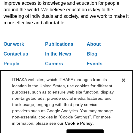
improve access to knowledge and education for people
around the world. We believe education is key to the
wellbeing of individuals and society, and we work to make it
more effective and affordable.
Our work
Publications
About
Contact us
In the News
Blog
People
Careers
Events
Email Updates
ITHAKA websites, which ITHAKA manages from its
location in the United States, use cookies for different
purposes, such as to ensure web site function, display
One Liberty Plaza, 165 Broadway, 5th Floor, New York, NY 10006
non-targeted ads, provide social media features, and
212.500.2355
ithakasr@ithaka.org
track usage, engaging with third party service
©2000-2026 ITHAKA. All Rights Reserved.
providers such as Google Analytics. You may manage
non-essential cookies in “Cookie Settings”. For more
Privacy Policy
Cookie Policy
Cookie Settings
information, please see our
Cookie Policy
.