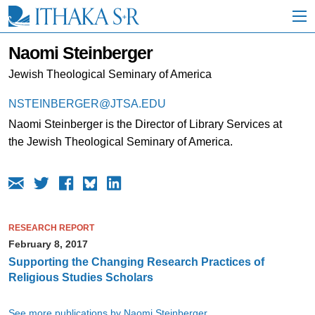
S
k
i
p
Naomi Steinberger
t
o
Jewish Theological Seminary of America
M
a
NSTEINBERGER@JTSA.EDU
i
Naomi Steinberger is the Director of Library Services at
n
C
the Jewish Theological Seminary of America.
o
n
t
e
n
t
RESEARCH REPORT
February 8, 2017
Supporting the Changing Research Practices of
Religious Studies Scholars
See more publications by Naomi Steinberger