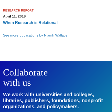
RESEARCH REPORT
April 11, 2019
When Research is Relational
See more publications by Niamh Wallace
Collaborate
with us
We work with universities and colleges,
libraries, publishers, foundations, nonprofit
organizations, and policymakers.