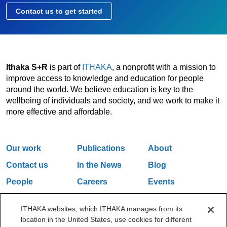
Contact us to get started
Ithaka S+R
is part of
ITHAKA
, a nonprofit with a mission to
improve access to knowledge and education for people
around the world. We believe education is key to the
wellbeing of individuals and society, and we work to make it
more effective and affordable.
Our work
Publications
About
Contact us
In the News
Blog
People
Careers
Events
Email Updates
ITHAKA websites, which ITHAKA manages from its
location in the United States, use cookies for different