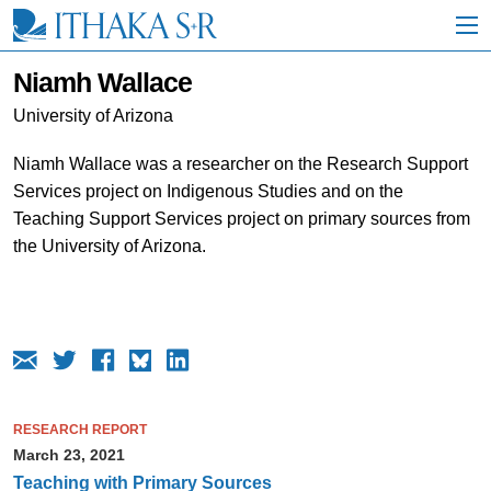
S
k
i
p
Niamh Wallace
t
o
University of Arizona
M
a
Niamh Wallace was a researcher on the Research Support
i
Services project on Indigenous Studies and on the
n
C
Teaching Support Services project on primary sources from
o
the University of Arizona.
n
t
e
n
t
RESEARCH REPORT
March 23, 2021
Teaching with Primary Sources