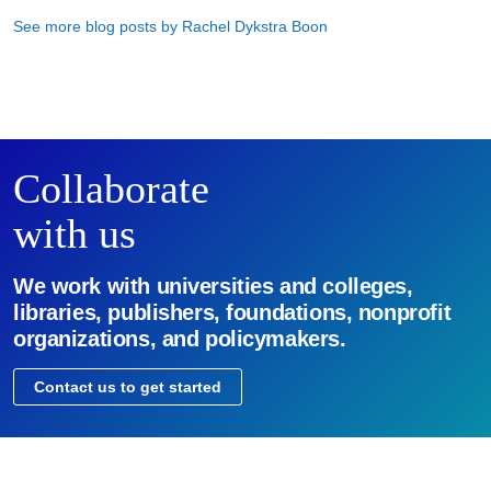
See more blog posts by Rachel Dykstra Boon
Collaborate
with us
We work with universities and colleges,
libraries, publishers, foundations, nonprofit
organizations, and policymakers.
Contact us to get started