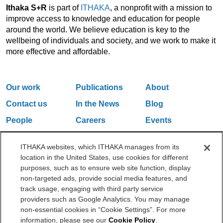
Ithaka S+R
is part of
ITHAKA
, a nonprofit with a mission to
improve access to knowledge and education for people
around the world. We believe education is key to the
wellbeing of individuals and society, and we work to make it
more effective and affordable.
Our work
Publications
About
Contact us
In the News
Blog
People
Careers
Events
Email Updates
ITHAKA websites, which ITHAKA manages from its
location in the United States, use cookies for different
purposes, such as to ensure web site function, display
One Liberty Plaza, 165 Broadway, 5th Floor, New York, NY 10006
non-targeted ads, provide social media features, and
212.500.2355
ithakasr@ithaka.org
track usage, engaging with third party service
©2000-2026 ITHAKA. All Rights Reserved.
providers such as Google Analytics. You may manage
non-essential cookies in “Cookie Settings”. For more
Privacy Policy
Cookie Policy
Cookie Settings
information, please see our
Cookie Policy
.