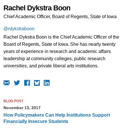
Rachel Dykstra Boon
Chief Academic Officer, Board of Regents, State of Iowa
@rdykstraboon
Rachel Dykstra Boon is the Chief Academic Officer of the
Board of Regents, State of Iowa. She has nearly twenty
years of experience in research and academic affairs
leadership at community colleges, public research
universities, and private liberal arts institutions.
BLOG POST
November 13, 2017
How Policymakers Can Help Institutions Support
Financially Insecure Students