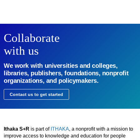
Collaborate
with us
We work with universities and colleges,
libraries, publishers, foundations, nonprofit
organizations, and policymakers.
Contact us to get started
Ithaka S+R
is part of
ITHAKA
, a nonprofit with a mission to
improve access to knowledge and education for people