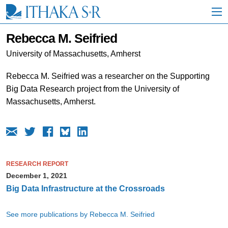
S
k
i
p
Rebecca M. Seifried
t
o
University of Massachusetts, Amherst
M
a
Rebecca M. Seifried was a researcher on the Supporting
i
Big Data Research project from the University of
n
C
Massachusetts, Amherst.
o
n
t
e
n
t
RESEARCH REPORT
December 1, 2021
Big Data Infrastructure at the Crossroads
See more publications by Rebecca M. Seifried