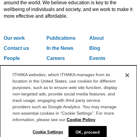
around the world. We believe education is key to the
wellbeing of individuals and society, and we work to make it
more effective and affordable.
Our work
Publications
About
Contact us
In the News
Blog
People
Careers
Events
Email Updates
ITHAKA websites, which ITHAKA manages from its
location in the United States, use cookies for different
purposes, such as to ensure web site function, display
One Liberty Plaza, 165 Broadway, 5th Floor, New York, NY 10006
non-targeted ads, provide social media features, and
212.500.2355
ithakasr@ithaka.org
track usage, engaging with third party service
©2000-2026 ITHAKA. All Rights Reserved.
providers such as Google Analytics. You may manage
non-essential cookies in “Cookie Settings”. For more
Privacy Policy
Cookie Policy
Cookie Settings
information, please see our
Cookie Policy
.
Cookie Settings
OK, proceed