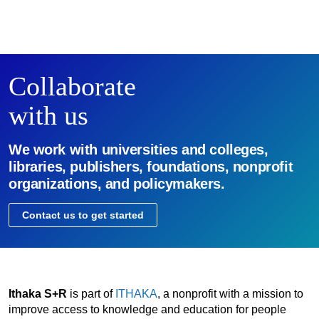
Collaborate
with us
We work with universities and colleges,
libraries, publishers, foundations, nonprofit
organizations, and policymakers.
Contact us to get started
Ithaka S+R
is part of
ITHAKA
, a nonprofit with a mission to
improve access to knowledge and education for people