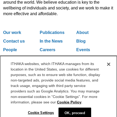
around the world. We believe education is key to the
wellbeing of individuals and society, and we work to make it
more effective and affordable.
Our work
Publications
About
Contact us
In the News
Blog
People
Careers
Events
Email Updates
ITHAKA websites, which ITHAKA manages from its
location in the United States, use cookies for different
purposes, such as to ensure web site function, display
One Liberty Plaza, 165 Broadway, 5th Floor, New York, NY 10006
non-targeted ads, provide social media features, and
212.500.2355
ithakasr@ithaka.org
track usage, engaging with third party service
©2000-2026 ITHAKA. All Rights Reserved.
providers such as Google Analytics. You may manage
non-essential cookies in “Cookie Settings”. For more
Privacy Policy
Cookie Policy
Cookie Settings
information, please see our
Cookie Policy
.
Cookie Settings
OK, proceed