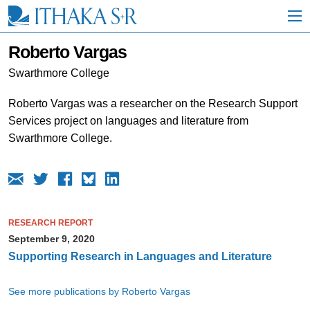
S
k
i
p
Roberto Vargas
t
o
Swarthmore College
M
a
Roberto Vargas was a researcher on the Research Support
i
Services project on languages and literature from
n
C
Swarthmore College.
o
n
t
e
n
t
RESEARCH REPORT
September 9, 2020
Supporting Research in Languages and Literature
See more publications by Roberto Vargas