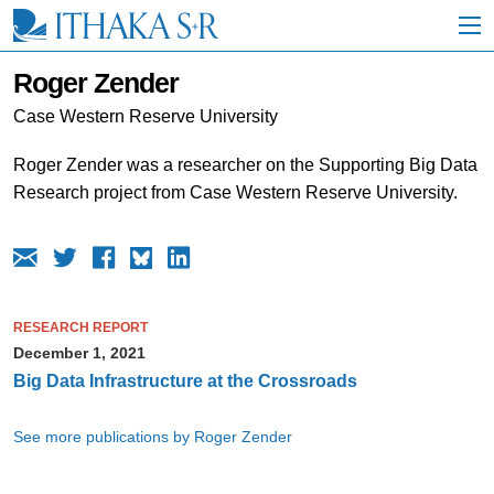
S
k
i
p
Roger Zender
t
o
Case Western Reserve University
M
a
Roger Zender was a researcher on the Supporting Big Data
i
Research project from Case Western Reserve University.
n
C
o
n
t
e
n
RESEARCH REPORT
t
December 1, 2021
Big Data Infrastructure at the Crossroads
See more publications by Roger Zender