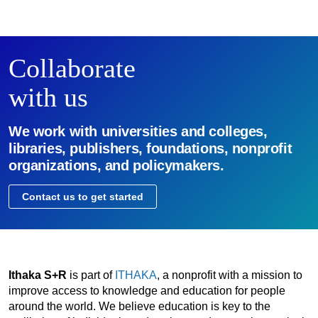
Collaborate
with us
We work with universities and colleges,
libraries, publishers, foundations, nonprofit
organizations, and policymakers.
Contact us to get started
Ithaka S+R
is part of
ITHAKA
, a nonprofit with a mission to
improve access to knowledge and education for people
around the world. We believe education is key to the