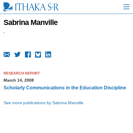
S
k
i
p
Sabrina Manville
t
o
.
M
a
i
n
C
o
n
RESEARCH REPORT
t
March 14, 2008
e
n
Scholarly Communications in the Education Discipline
t
See more publications by Sabrina Manville