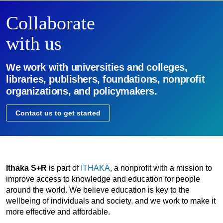
Collaborate
with us
We work with universities and colleges,
libraries, publishers, foundations, nonprofit
organizations, and policymakers.
Contact us to get started
Ithaka S+R
is part of
ITHAKA
, a nonprofit with a mission to
improve access to knowledge and education for people
around the world. We believe education is key to the
wellbeing of individuals and society, and we work to make it
more effective and affordable.