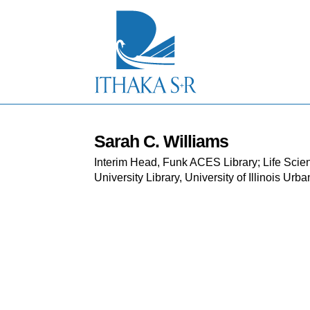
S
k
i
p
t
o
M
a
i
n
C
Sarah C. Williams
o
Interim Head, Funk ACES Library; Life Scien
n
t
University Library, University of Illinois U
e
n
t