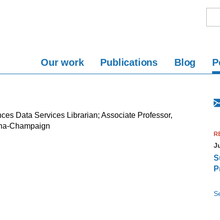
Our work
Publications
Blog
P
ces Data Services Librarian; Associate Professor,
rbana-Champaign
R
J
S
P
Se