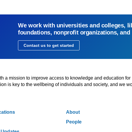
We work with universities and colleges, li
foundations, nonprofit organizations, and
Contact us to get started
with a mission to improve access to knowledge and education for
n is key to the wellbeing of individuals and society, and we wo
cations
About
People
 Updates