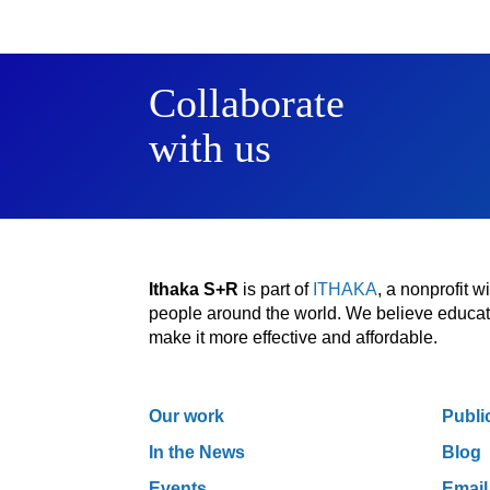
Collaborate
with us
Ithaka S+R
is part of
ITHAKA
, a nonprofit 
people around the world. We believe educatio
make it more effective and affordable.
Our work
Publi
In the News
Blog
Events
Email