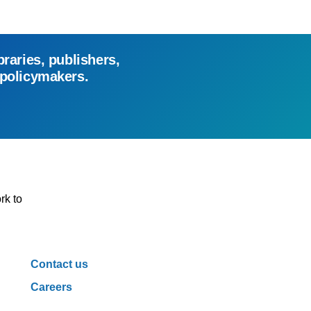
braries, publishers,
 policymakers.
rk to
Contact us
Careers