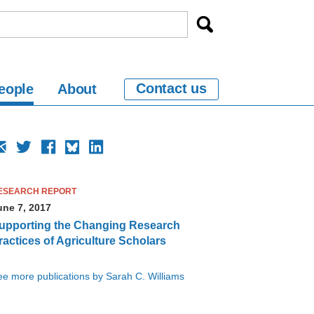
Contact us
eople
About
ESEARCH REPORT
une 7, 2017
upporting the Changing Research
ractices of Agriculture Scholars
e more publications by Sarah C. Williams