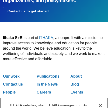
organizations, and policymakers.
Contact us to get started
Ithaka S+R
is part of
ITHAKA
, a nonprofit with a mission to
improve access to knowledge and education for people
around the world. We believe education is key to the
wellbeing of individuals and society, and we work to make it
more effective and affordable.
Our work
Publications
About
Contact us
In the News
Blog
People
Careers
Events
Email Updates
ITHAKA websites, which ITHAKA manages from its