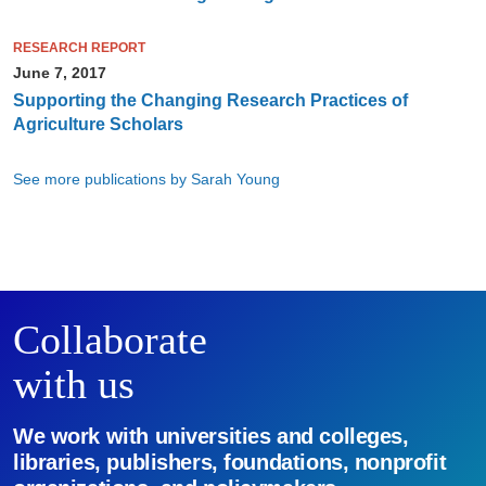
RESEARCH REPORT
June 7, 2017
Supporting the Changing Research Practices of
Agriculture Scholars
See more publications by Sarah Young
Collaborate
with us
We work with universities and colleges,
libraries, publishers, foundations, nonprofit