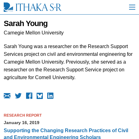
S
k
i
p
Sarah Young
t
o
Carnegie Mellon University
M
a
Sarah Young was a researcher on the Research Support
i
Services project on civil and environmental engineering for
n
C
Carnegie Mellon University. Previously, she served as a
o
researcher on the Research Support Service project on
n
agriculture for Cornell University.
t
e
n
t
RESEARCH REPORT
January 16, 2019
Supporting the Changing Research Practices of Civil
and Environmental Engineering Scholars