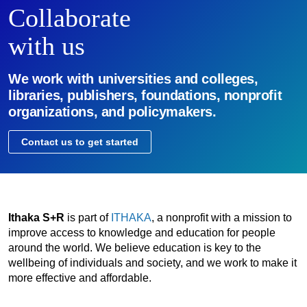
Collaborate
with us
We work with universities and colleges,
libraries, publishers, foundations, nonprofit
organizations, and policymakers.
Contact us to get started
Ithaka S+R
is part of
ITHAKA
, a nonprofit with a mission to
improve access to knowledge and education for people
around the world. We believe education is key to the
wellbeing of individuals and society, and we work to make it
more effective and affordable.