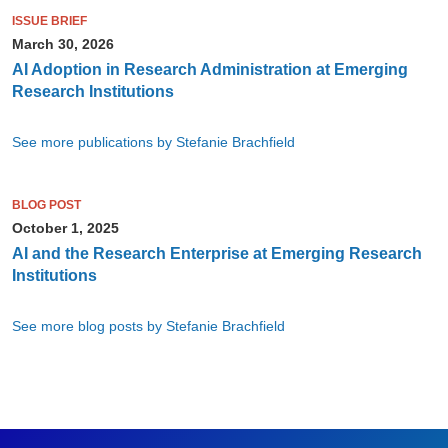
ISSUE BRIEF
March 30, 2026
AI Adoption in Research Administration at Emerging
Research Institutions
See more publications by Stefanie Brachfield
BLOG POST
October 1, 2025
AI and the Research Enterprise at Emerging Research
Institutions
See more blog posts by Stefanie Brachfield