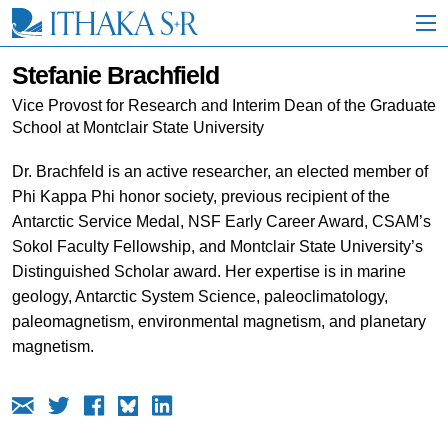
S
k
i
p
Stefanie Brachfield
t
o
Vice Provost for Research and Interim Dean of the Graduate
M
School at Montclair State University
a
i
Dr. Brachfeld is an active researcher, an elected member of
n
Phi Kappa Phi honor society, previous recipient of the
C
o
Antarctic Service Medal, NSF Early Career Award, CSAM’s
n
Sokol Faculty Fellowship, and Montclair State University’s
t
Distinguished Scholar award. Her expertise is in marine
e
n
geology, Antarctic System Science, paleoclimatology,
t
paleomagnetism, environmental magnetism, and planetary
magnetism.