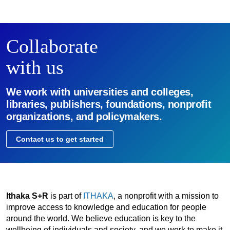
Collaborate
with us
We work with universities and colleges,
libraries, publishers, foundations, nonprofit
organizations, and policymakers.
Contact us to get started
Ithaka S+R
is part of
ITHAKA
, a nonprofit with a mission to
improve access to knowledge and education for people
around the world. We believe education is key to the
wellbeing of individuals and society, and we work to make it