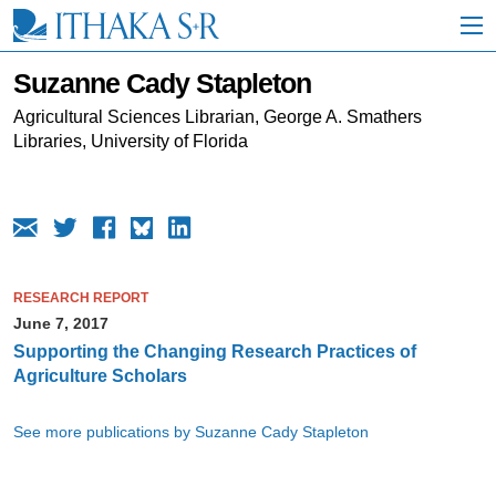
S
k
i
p
Suzanne Cady Stapleton
t
o
Agricultural Sciences Librarian, George A. Smathers
M
Libraries, University of Florida
a
i
n
C
o
n
t
RESEARCH REPORT
e
June 7, 2017
n
t
Supporting the Changing Research Practices of
Agriculture Scholars
See more publications by Suzanne Cady Stapleton