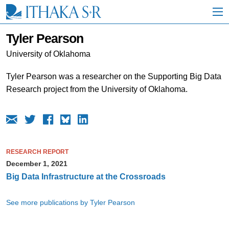
S
k
i
p
Tyler Pearson
t
o
University of Oklahoma
M
a
Tyler Pearson was a researcher on the Supporting Big Data
i
Research project from the University of Oklahoma.
n
C
o
n
t
e
n
RESEARCH REPORT
t
December 1, 2021
Big Data Infrastructure at the Crossroads
See more publications by Tyler Pearson