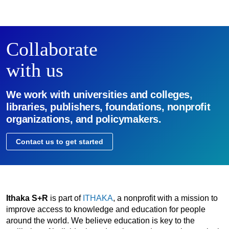
Collaborate
with us
We work with universities and colleges,
libraries, publishers, foundations, nonprofit
organizations, and policymakers.
Contact us to get started
Ithaka S+R
is part of
ITHAKA
, a nonprofit with a mission to
improve access to knowledge and education for people
around the world. We believe education is key to the