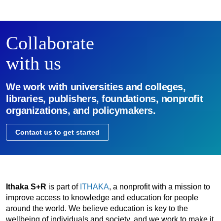
Collaborate
with us
We work with universities and colleges,
libraries, publishers, foundations, nonprofit
organizations, and policymakers.
Contact us to get started
Ithaka S+R
is part of
ITHAKA
, a nonprofit with a mission to
improve access to knowledge and education for people
around the world. We believe education is key to the
wellbeing of individuals and society, and we work to make it