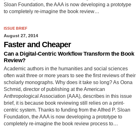
Sloan Foundation, the AAA is now developing a prototype
to completely re-imagine the book review…
ISSUE BRIEF
August 27, 2014
Faster and Cheaper
Can a Digital-Centric Workflow Transform the Book
Review?
Academic authors in the humanities and social sciences
often wait three or more years to see the first reviews of their
scholarly monographs. Why does it take so long? As Oona
Schmid, director of publishing at the American
Anthropological Association (AAA), describes in this issue
brief, it is because book reviewing still relies on a print-
centric system. Thanks to funding from the Alfred P. Sloan
Foundation, the AAA is now developing a prototype to
completely re-imagine the book review process to…