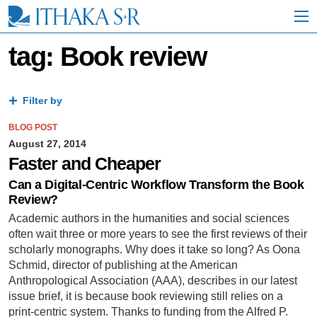
S
k
i
p
tag: Book review
t
o
M
a
Filter by
i
n
BLOG POST
C
August 27, 2014
o
Faster and Cheaper
n
t
Can a Digital-Centric Workflow Transform the Book
e
Review?
n
Academic authors in the humanities and social sciences
t
often wait three or more years to see the first reviews of their
scholarly monographs. Why does it take so long? As Oona
Schmid, director of publishing at the American
Anthropological Association (AAA), describes in our latest
issue brief, it is because book reviewing still relies on a
print-centric system. Thanks to funding from the Alfred P.