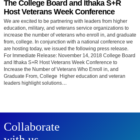
The College Board and Ithaka S+R
Host Veterans Week Conference
We are excited to be partnering with leaders from higher
education, military, and veterans service organizations to
increase the number of veterans who enroll in, and graduate
from, college. In conjunction with a national conference we
are hosting today, we issued the following press release.
For Immediate Release: November 14, 2018 College Board
and Ithaka S+R Host Veterans Week Conference to
Increase the Number of Veterans Who Enroll in, and
Graduate From, College Higher education and veteran
leaders highlight solutions…
Collaborate
with us