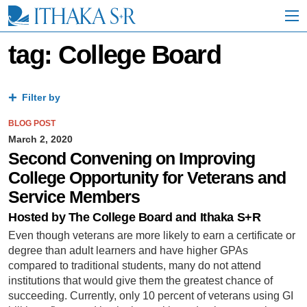
S
k
i
p
tag: College Board
t
o
M
a
Filter by
i
n
BLOG POST
C
March 2, 2020
o
Second Convening on Improving
n
College Opportunity for Veterans and
t
e
Service Members
n
t
Hosted by The College Board and Ithaka S+R
Even though veterans are more likely to earn a certificate or
degree than adult learners and have higher GPAs
compared to traditional students, many do not attend
institutions that would give them the greatest chance of
succeeding. Currently, only 10 percent of veterans using GI