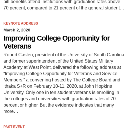
bill benefits attend institutions with graduation rates above
70 percent, compared to 21 percent of the general student…
KEYNOTE ADDRESS
March 2, 2020
Improving College Opportunity for
Veterans
Robert Caslen, president of the University of South Carolina
and former superintendent of the United States Military
Academy at West Point, delivered the following address at
“Improving College Opportunity for Veterans and Service
Members,” a convening hosted by The College Board and
Ithaka S+R on February 10-11, 2020, at John Hopkins
University. Only one in ten student veterans is enrolling in
the colleges and universities with graduation rates of 70
percent or higher. But the evidence indicates that many
more…
PAST EVENT