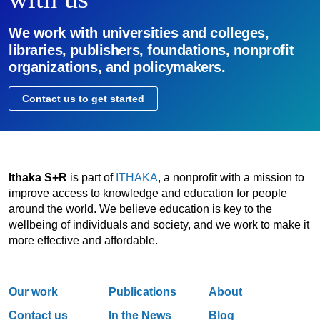
We work with universities and colleges,
libraries, publishers, foundations, nonprofit
organizations, and policymakers.
Contact us to get started
Ithaka S+R
is part of
ITHAKA
, a nonprofit with a mission to
improve access to knowledge and education for people
around the world. We believe education is key to the
wellbeing of individuals and society, and we work to make it
more effective and affordable.
Our work
Publications
About
Contact us
In the News
Blog