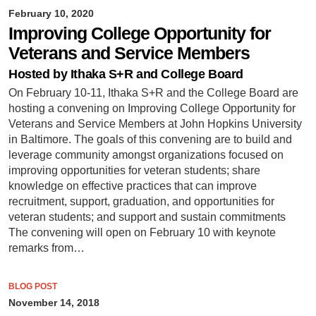
February 10, 2020
Improving College Opportunity for
Veterans and Service Members
Hosted by Ithaka S+R and College Board
On February 10-11, Ithaka S+R and the College Board are
hosting a convening on Improving College Opportunity for
Veterans and Service Members at John Hopkins University
in Baltimore. The goals of this convening are to build and
leverage community amongst organizations focused on
improving opportunities for veteran students; share
knowledge on effective practices that can improve
recruitment, support, graduation, and opportunities for
veteran students; and support and sustain commitments
The convening will open on February 10 with keynote
remarks from…
BLOG POST
November 14, 2018