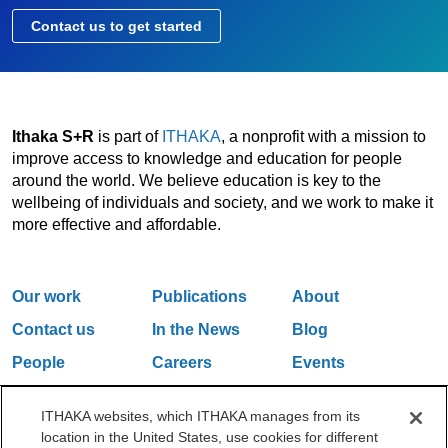
Contact us to get started
Ithaka S+R
is part of
ITHAKA
, a nonprofit with a mission to
improve access to knowledge and education for people
around the world. We believe education is key to the
wellbeing of individuals and society, and we work to make it
more effective and affordable.
Our work
Publications
About
Contact us
In the News
Blog
People
Careers
Events
Email Updates
ITHAKA websites, which ITHAKA manages from its
location in the United States, use cookies for different