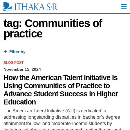
S
k
i
p
tag: Communities of
t
practice
o
M
a
i
Filter by
n
C
BLOG POST
o
n
November 15, 2024
t
How the American Talent Initiative Is
e
Using Communities of Practice to
n
t
Advance Student Success in Higher
Education
The American Talent Initiative (ATI) is dedicated to
addressing longstanding disparities in bachelor’s degree
attainment for low- and moderate-income students by
fostering collaboration among research, philanthropy, and