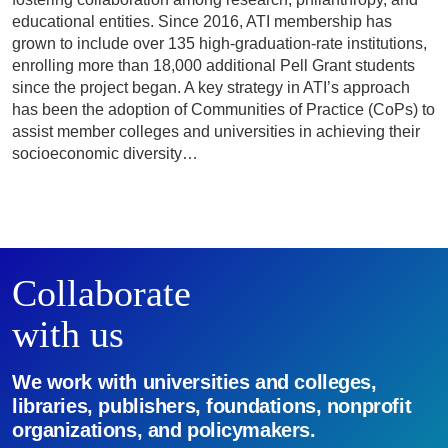
educational entities. Since 2016, ATI membership has
grown to include over 135 high-graduation-rate institutions,
enrolling more than 18,000 additional Pell Grant students
since the project began. A key strategy in ATI’s approach
has been the adoption of Communities of Practice (CoPs) to
assist member colleges and universities in achieving their
socioeconomic diversity…
Collaborate
with us
We work with universities and colleges,
libraries, publishers, foundations, nonprofit
organizations, and policymakers.