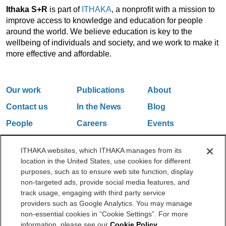
Ithaka S+R
is part of
ITHAKA
, a nonprofit with a mission to
improve access to knowledge and education for people
around the world. We believe education is key to the
wellbeing of individuals and society, and we work to make it
more effective and affordable.
Our work
Publications
About
Contact us
In the News
Blog
People
Careers
Events
Email Updates
ITHAKA websites, which ITHAKA manages from its
location in the United States, use cookies for different
purposes, such as to ensure web site function, display
One Liberty Plaza, 165 Broadway, 5th Floor, New York, NY 10006
non-targeted ads, provide social media features, and
212.500.2355
ithakasr@ithaka.org
track usage, engaging with third party service
©2000-2026 ITHAKA. All Rights Reserved.
providers such as Google Analytics. You may manage
non-essential cookies in “Cookie Settings”. For more
Privacy Policy
Cookie Policy
Cookie Settings
information, please see our
Cookie Policy
.