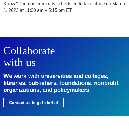
Know.” The conference is scheduled to take place on March
1, 2023 at 11:00 am – 5:15 pm ET.
Collaborate
with us
We work with universities and colleges,
libraries, publishers, foundations, nonprofit
organizations, and policymakers.
Contact us to get started