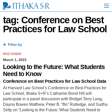
S
k
i
p
tag: Conference on Best
t
Practices for Law School
o
M
a
i
Filter by
n
C
PAST EVENT
o
n
March 1, 2023
t
Looking to the Future: What Students
e
Need to Know
n
t
Conference on Best Practices for Law School Data
At Harvard Law School’s Conference on Best Practices for
Law School, Ithaka S+R’s Catharine Bond Hill will
participate in a panel discussion with Bridget Terry Long,
Dayna Bowen Matthew, Peter B. “Bo” Rutledge, and Sudha
Setty on “Looking to the Future: What Students Need to