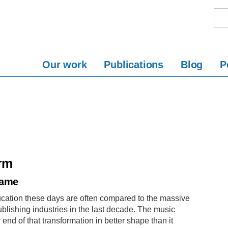
Our work
Publications
Blog
P
orm
Name
ucation these days are often compared to the massive
lishing industries in the last decade. The music
end of that transformation in better shape than it