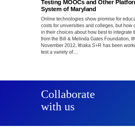
Testing MOOCs and Other Platform
System of Maryland
Online technologies show promise for educa
costs for universities and colleges, but how
in their choices about how best to integrate
from the Bill & Melinda Gates Foundation, I
November 2012, Ithaka S+R has been workin
test a variety of…
Collaborate
with us