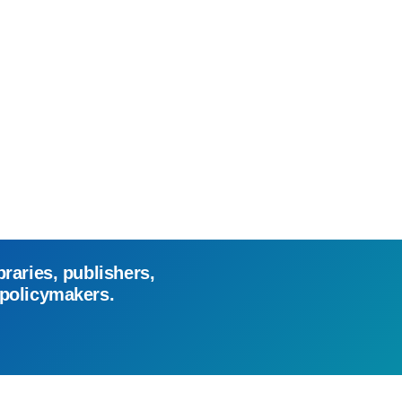
braries, publishers,
 policymakers.