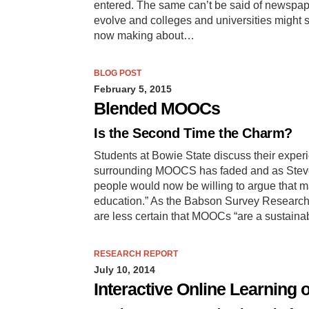
entered. The same can’t be said of newspape
evolve and colleges and universities might st
now making about…
BLOG POST
February 5, 2015
Blended MOOCs
Is the Second Time the Charm?
Students at Bowie State discuss their exper
surrounding MOOCS has faded and as Steve
people would now be willing to argue that m
education.” As the Babson Survey Research 
are less certain that MOOCs “are a sustainab
RESEARCH REPORT
July 10, 2014
Interactive Online Learning