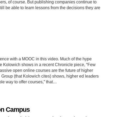
rs, of course. But publishing companies continue to
ill be able to learn lessons from the decisions they are
ience with a MOOC in this video. Much of the hype
 Kolowich shows in a recent Chronicle piece, “Few
assive open online courses are the future of higher
Group (that Kolowich cites) shows, higher ed leaders
le way to offer courses,” that…
 on Campus