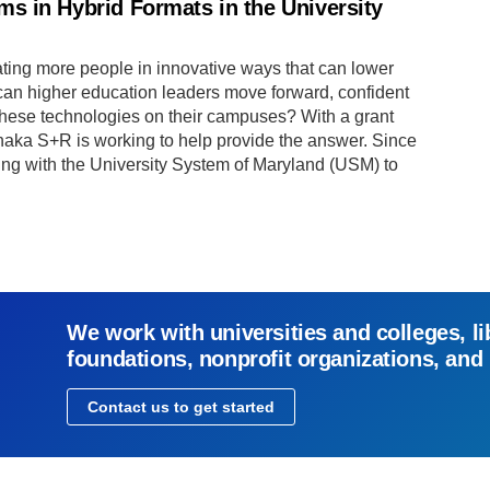
s in Hybrid Formats in the University
ting more people in innovative ways that can lower
 can higher education leaders move forward, confident
 these technologies on their campuses? With a grant
thaka S+R is working to help provide the answer. Since
g with the University System of Maryland (USM) to
We work with universities and colleges, li
foundations, nonprofit organizations, and
Contact us to get started