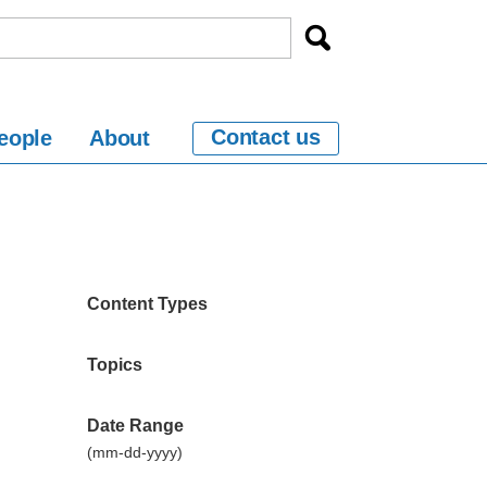
Contact us
eople
About
Content Types
Topics
Date Range
(mm-dd-yyyy)