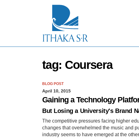
S
k
i
p
t
o
M
a
i
n
tag: Coursera
C
o
n
t
BLOG POST
e
April 10, 2015
n
t
Gaining a Technology Platf
But Losing a University's Brand 
The competitive pressures facing higher ed
changes that overwhelmed the music and pub
industry seems to have emerged at the other 