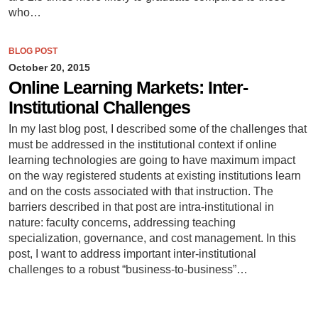
who…
BLOG POST
October 20, 2015
Online Learning Markets: Inter-
Institutional Challenges
In my last blog post, I described some of the challenges that
must be addressed in the institutional context if online
learning technologies are going to have maximum impact
on the way registered students at existing institutions learn
and on the costs associated with that instruction. The
barriers described in that post are intra-institutional in
nature: faculty concerns, addressing teaching
specialization, governance, and cost management. In this
post, I want to address important inter-institutional
challenges to a robust “business-to-business”…