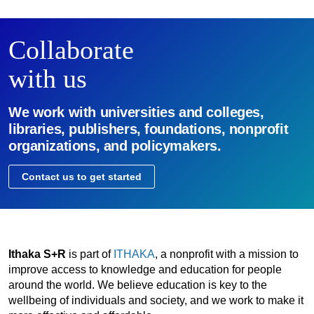
Collaborate
with us
We work with universities and colleges,
libraries, publishers, foundations, nonprofit
organizations, and policymakers.
Contact us to get started
Ithaka S+R
is part of
ITHAKA
, a nonprofit with a mission to
improve access to knowledge and education for people
around the world. We believe education is key to the
wellbeing of individuals and society, and we work to make it