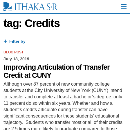
S
k
i
p
tag: Credits
t
o
M
a
Filter by
i
n
BLOG POST
C
July 18, 2019
o
Improving Articulation of Transfer
n
Credit at CUNY
t
e
Although over 87 percent of new community college
n
students at the City University of New York (CUNY) intend
t
to transfer and complete at least a bachelor’s degree, only
11 percent do so within six years. Whether and how a
student’s credits articulate during transfer can have
significant consequences for these students’ educational
trajectory. Students who transfer most or all of their credits
are 2.5 times more likely to graduate compared to those